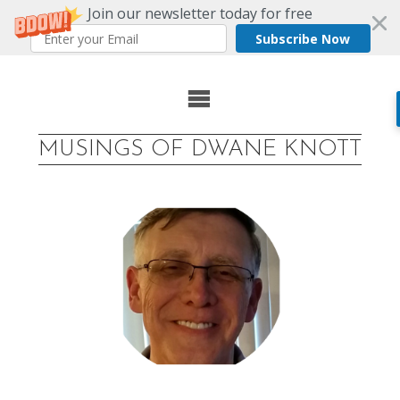
Join our newsletter today for free
Subscribe Now
Skip
to
MUSINGS OF DWANE KNOTT
content