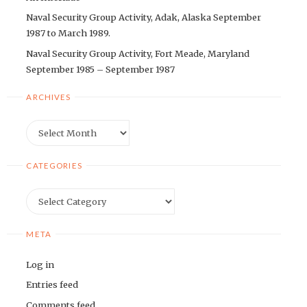
Naval Security Group Activity, Adak, Alaska September
1987 to March 1989.
Naval Security Group Activity, Fort Meade, Maryland
September 1985 – September 1987
ARCHIVES
Archives
CATEGORIES
Categories
META
Log in
Entries feed
Comments feed