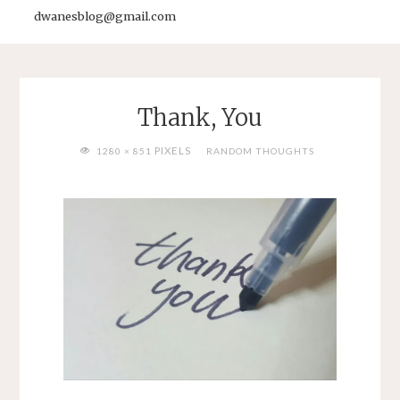
dwanesblog@gmail.com
Thank, You
FULL
PIXELS
1280 × 851
RANDOM THOUGHTS
SIZE