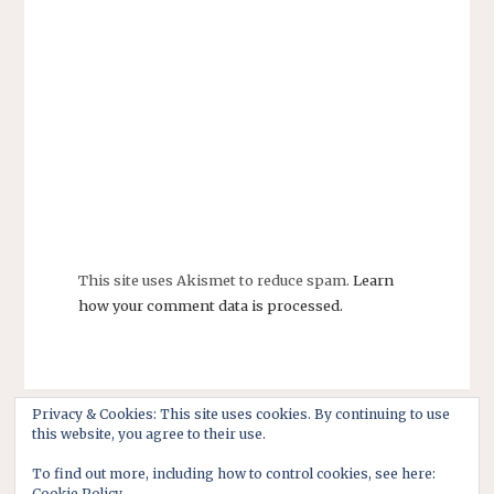
This site uses Akismet to reduce spam.
Learn
how your comment data is processed.
Privacy & Cookies: This site uses cookies. By continuing to use
this website, you agree to their use.
To find out more, including how to control cookies, see here:
Cookie Policy