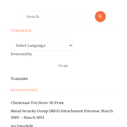
Search
Search
for:
TRANSLATE
Powered by
Translate
RECENT POSTS
Christmas Toy Store 3D Print
Naval Security Group (NSG) Detachment Potomac March
1989 – March 1992
An Interlude