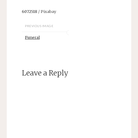
6072518
/ Pixabay
PREVIOUS IMAGE
Funeral
Leave a Reply