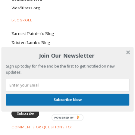
WordPress.org
BLOGROLL
Earnest Painter's Blog
Kristen Lamb's Blog
Maria Riegger's website
Join Our Newsletter
NEWSLETTER
Sign up today for free and be the first to get notified on new
updates.
First Name
Email Address
Subscribe Now
POWERED BY
COMMENTS OR QUESTIONS TO: