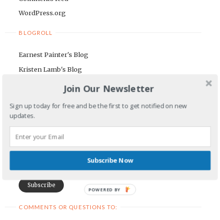
WordPress.org
BLOGROLL
Earnest Painter's Blog
Kristen Lamb's Blog
Maria Riegger's website
Join Our Newsletter
NEWSLETTER
Sign up today for free and be the first to get notified on new
updates.
First Name
Email Address
Subscribe Now
POWERED BY
COMMENTS OR QUESTIONS TO: