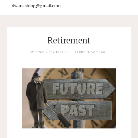
dwanesblog@gmail.com
Retirement
FULL
PIXELS
1280 × 816
HAPPY NEW YEAR
SIZE