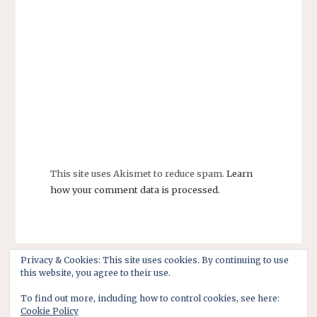
This site uses Akismet to reduce spam.
Learn
how your comment data is processed.
Privacy & Cookies: This site uses cookies. By continuing to use
this website, you agree to their use.
To find out more, including how to control cookies, see here:
Cookie Policy