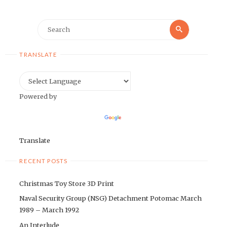
Search
Search
for:
TRANSLATE
Powered by
Translate
RECENT POSTS
Christmas Toy Store 3D Print
Naval Security Group (NSG) Detachment Potomac March
1989 – March 1992
An Interlude