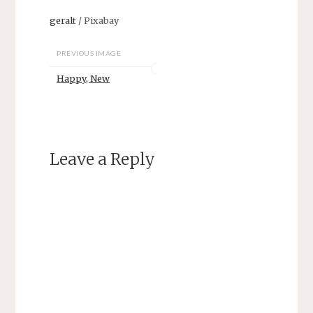
geralt
/ Pixabay
PREVIOUS IMAGE
Happy, New
Leave a Reply