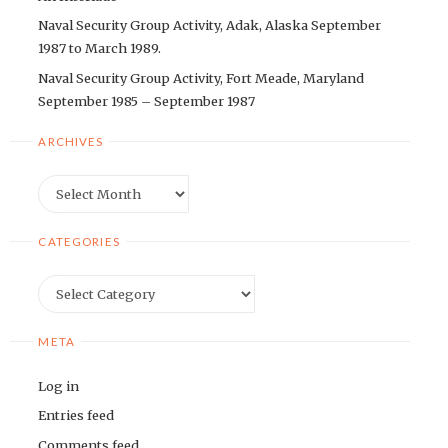
Naval Security Group Activity, Adak, Alaska September
1987 to March 1989.
Naval Security Group Activity, Fort Meade, Maryland
September 1985 – September 1987
ARCHIVES
Archives
CATEGORIES
Categories
META
Log in
Entries feed
Comments feed