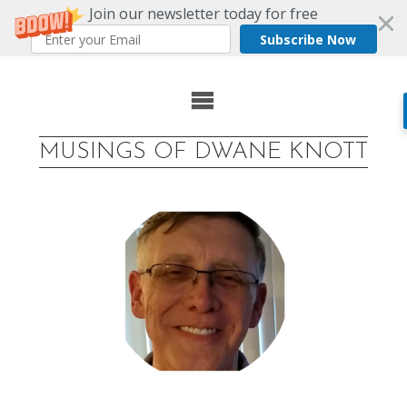
Join our newsletter today for free
Subscribe Now
Skip
to
MUSINGS OF DWANE KNOTT
content