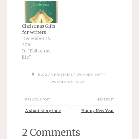
Christmas Gifts
for Writers
December 14,
2016
In "Fall of my
life"
/
/
/
BLOG
CHRISTMAS
DWANE KNOTT
DWANEKNOTT.COM
PREVIOUS POST
NEXT POST
A short story time
Happy New Year
2 Comments