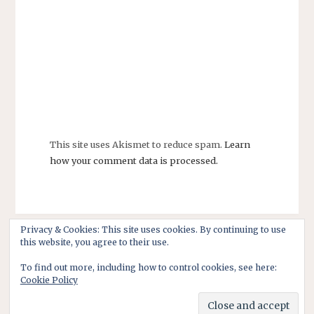
This site uses Akismet to reduce spam.
Learn
how your comment data is processed.
Privacy & Cookies: This site uses cookies. By continuing to use
this website, you agree to their use.
To find out more, including how to control cookies, see here:
Cookie Policy