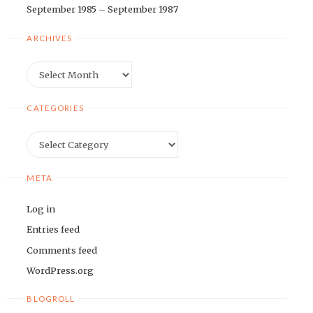
September 1985 – September 1987
ARCHIVES
Archives
CATEGORIES
Categories
META
Log in
Entries feed
Comments feed
WordPress.org
BLOGROLL