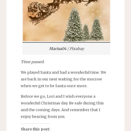
Marisa04
/ Pixabay
Time passed.
We played Santa and had a wonderful time. We
are back in our nest waiting for the morrow
when we get to be Santa once more.
Before we go, Lori and I wish everyone a
wonderful Christmas day. Be safe during this
and the coming days. And remember that I
enjoy hearing from you.
Share this post: