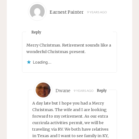
Earnest Painter
9 YEARS AGO
Reply
Merry Christmas. Retirement sounds like a
wonderful Christmas present.
Loading...
Dwane
Reply
9 YEARS AGO
A day late but I hope you had a Merry
Christmas. The wife and I are looking
forward to my retirement. As our extra
curricula activities permit, we will be
traveling via RV. We both have relatives
in Texas and I want to see family in KY,