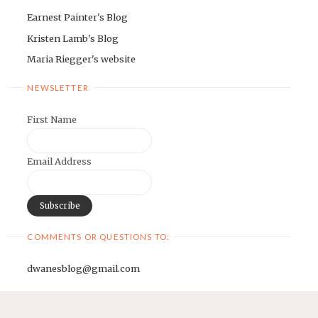
Earnest Painter's Blog
Kristen Lamb's Blog
Maria Riegger's website
NEWSLETTER
First Name
Email Address
COMMENTS OR QUESTIONS TO:
dwanesblog@gmail.com