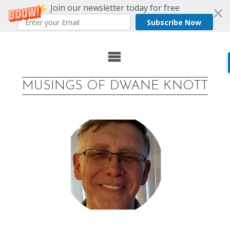
Join our newsletter today for free
Subscribe Now
Skip
to
MUSINGS OF DWANE KNOTT
content