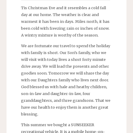
Tis Christmas Eve and it resembles a cold fall
day at our home. The weather is clear and
warmest it has been in days. Miles north, it has
been cold with freezing rain or inches of snow.
A wintry mixture is worthy of the season.
We are fortunate our travel to spend the holiday
with family is short. Our Son’s family, who we
will visit with today lives a short forty minute
drive away. We will load the presents and other
goodies soon. Tomorrow we will share the day
with our Daughters family who lives next door.
God blessed us with hale and heathy children,
son-in-law and daughter-in-law, four
granddaughters, and three grandsons. That we
have our health to enjoy them is another great
blessing.
This summer we bought a SUNSEEKER
recreational vehicle. It is a mobile home-on-