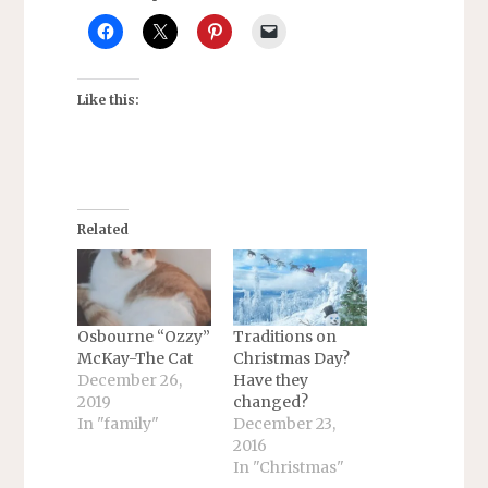
Like this:
Related
Osbourne “Ozzy”
Traditions on
McKay-The Cat
Christmas Day?
December 26,
Have they
2019
changed?
In "family"
December 23,
2016
In "Christmas"