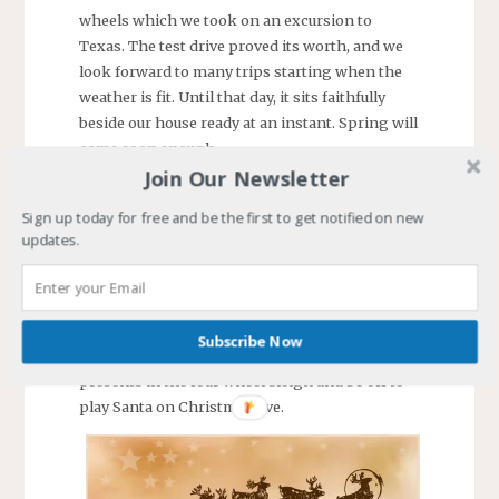
wheels which we took on an excursion to
Texas. The test drive proved its worth, and we
look forward to many trips starting when the
weather is fit. Until that day, it sits faithfully
beside our house ready at an instant. Spring will
come soon enough.
Join Our Newsletter
Our trip planning will no longer have to be
scheduled around my work vacation since I
Sign up today for free and be the first to get notified on new
updates.
retire in January. After over 17 years in the same
job, a long time for a contractor to the
government, we will be free to go anytime. This
life change is exciting to anticipate.
Subscribe Now
It is time for my wife and me to load the
presents in the four wheel sleigh and be off to
play Santa on Christmas Eve.