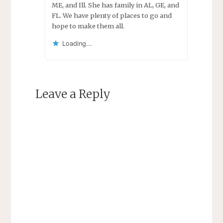
ME, and Ill. She has family in AL, GE, and
FL. We have plenty of places to go and
hope to make them all.
Loading...
Leave a Reply