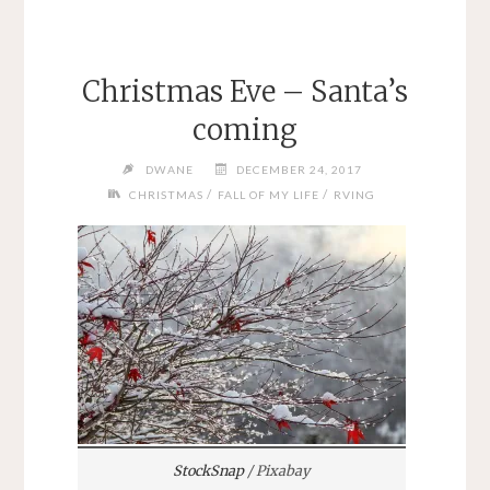
Christmas Eve – Santa’s
coming
DWANE
DECEMBER 24, 2017
/
/
CHRISTMAS
FALL OF MY LIFE
RVING
StockSnap
/ Pixabay