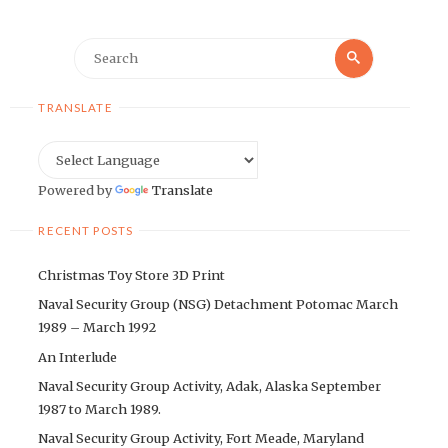
Search
Search
for:
TRANSLATE
Powered by
Translate
RECENT POSTS
Christmas Toy Store 3D Print
Naval Security Group (NSG) Detachment Potomac March
1989 – March 1992
An Interlude
Naval Security Group Activity, Adak, Alaska September
1987 to March 1989.
Naval Security Group Activity, Fort Meade, Maryland