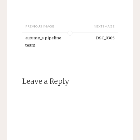
PREVIOUS IMAGE
NEXT IMAGE
autumn_s pipeline
DSC_0305
team
Leave a Reply