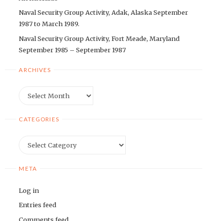
Naval Security Group Activity, Adak, Alaska September
1987 to March 1989.
Naval Security Group Activity, Fort Meade, Maryland
September 1985 – September 1987
ARCHIVES
Archives
CATEGORIES
Categories
META
Log in
Entries feed
Comments feed