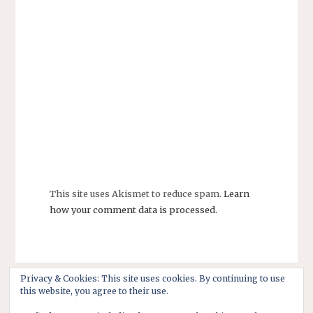
This site uses Akismet to reduce spam.
Learn
how your comment data is processed.
Privacy & Cookies: This site uses cookies. By continuing to use
this website, you agree to their use.