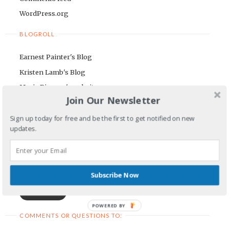
WordPress.org
BLOGROLL
Earnest Painter's Blog
Kristen Lamb's Blog
Maria Riegger's website
Join Our Newsletter
NEWSLETTER
Sign up today for free and be the first to get notified on new
updates.
First Name
Email Address
Subscribe Now
POWERED BY
COMMENTS OR QUESTIONS TO: