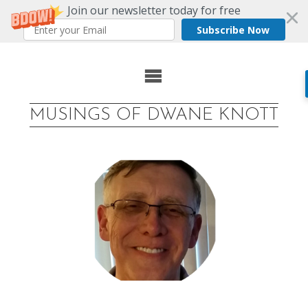
Join our newsletter today for free
Subscribe Now
Skip
to
MUSINGS OF DWANE KNOTT
content