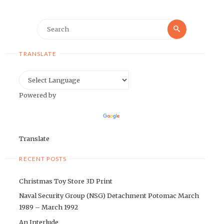
Search
Search
for:
TRANSLATE
Powered by
Translate
RECENT POSTS
Christmas Toy Store 3D Print
Naval Security Group (NSG) Detachment Potomac March
1989 – March 1992
An Interlude