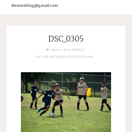
dwanesblog@gmail.com
DSC_0305
FULL
PIXELS
6000 × 4000
SIZE
SOCCER WEEKEND WITH PIPELINE