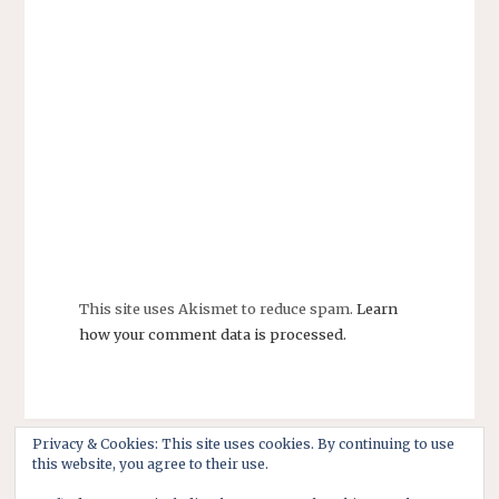
This site uses Akismet to reduce spam.
Learn
how your comment data is processed.
Privacy & Cookies: This site uses cookies. By continuing to use
this website, you agree to their use.