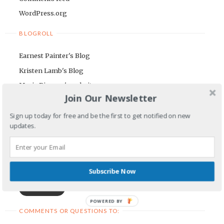
WordPress.org
BLOGROLL
Earnest Painter's Blog
Kristen Lamb's Blog
Maria Riegger's website
Join Our Newsletter
NEWSLETTER
Sign up today for free and be the first to get notified on new
updates.
First Name
Email Address
Subscribe Now
POWERED BY
COMMENTS OR QUESTIONS TO: