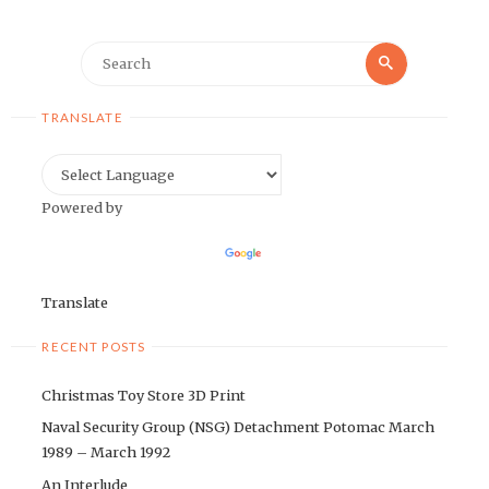
Search
Search
for:
TRANSLATE
Powered by
Translate
RECENT POSTS
Christmas Toy Store 3D Print
Naval Security Group (NSG) Detachment Potomac March
1989 – March 1992
An Interlude