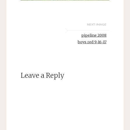
NEXT IMAGE
pipeline 2008
boys red 9-16-17
Leave a Reply