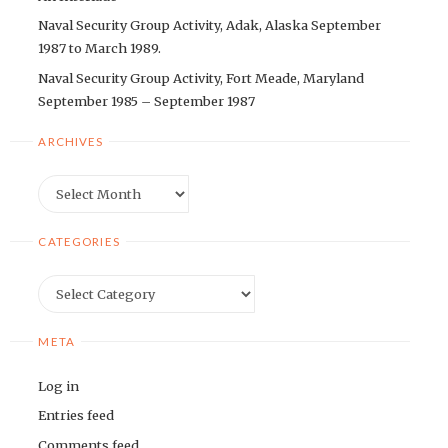
Naval Security Group Activity, Adak, Alaska September
1987 to March 1989.
Naval Security Group Activity, Fort Meade, Maryland
September 1985 – September 1987
ARCHIVES
Archives
CATEGORIES
Categories
META
Log in
Entries feed
Comments feed