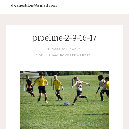
dwanesblog@gmail.com
pipeline-2-9-16-17
FULL
PIXELS
960 × 640
SIZE
PIPELINE 2008 BOYS RED VS FCSC