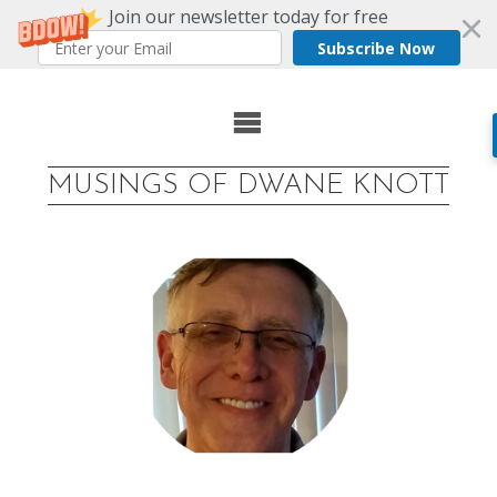
Join our newsletter today for free
Subscribe Now
Skip
to
MUSINGS OF DWANE KNOTT
content