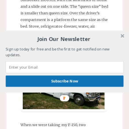
and a slide out on one side. The “queen size” bed
is smaller than queen size. Over the driver’s
compartment is a platform the same size as the
bed. Stove, refrigerator-freezer, water, air
conditioning, toilet, shower, and beaucoup
Join Our Newsletter
storage. As my youngest grandson called it
after receiving the grand tour, “Grandma’s
Sign up today for free and be the first to get notified on new
house on wheels.”
updates.
Subscribe Now
When we were taking my F-150, two