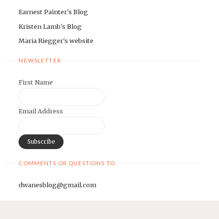
Earnest Painter's Blog
Kristen Lamb's Blog
Maria Riegger's website
NEWSLETTER
First Name
Email Address
COMMENTS OR QUESTIONS TO:
dwanesblog@gmail.com