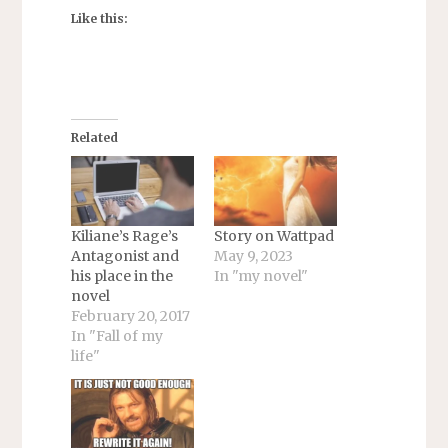
Like this:
Related
Kiliane’s Rage’s
Story on Wattpad
Antagonist and
May 9, 2023
his place in the
In "my novel"
novel
February 20, 2017
In "Fall of my
life"