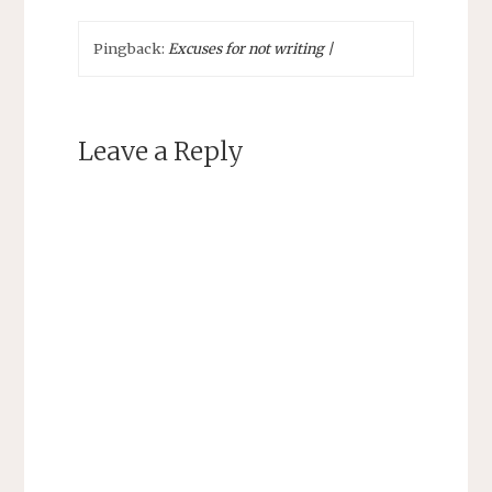
Pingback:
Excuses for not writing |
Leave a Reply