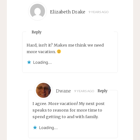
Elizabeth Drake
9 YEARS AGO
Reply
Hard, isn’t it? Makes me think we need
more vacation.
Loading...
Dwane
Reply
9 YEARS AGO
I agree. More vacation! My next post
speaks to reasons for more time to
spend getting to and with family.
Loading...