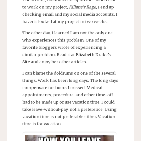
to work on my project,
Kiliane’s Rage,
I end up
checking email and my social media accounts. I
haven’t looked at my project in two weeks.
The other day, I learned I am not the only one
who experiences this problem. One of my
favorite bloggers wrote of experiencing a
similar problem. Read it at
Elizabeth Drake’s
Site
and enjoy her other articles.
I can blame the doldrums on one of the several
things. Work has been long days. The long days
compensate for hours I missed. Medical
appointments, procedure, and other time-off
had to be made up or use vacation time. I could
take leave-without-pay, not a preference. Using
vacation time is not preferable either. Vacation
time is for vacation.