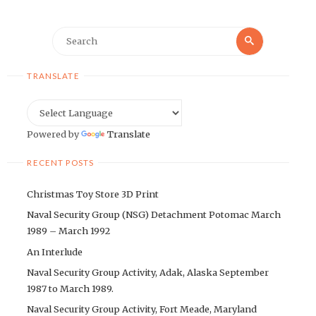
Search
Search
for:
TRANSLATE
Powered by
Translate
RECENT POSTS
Christmas Toy Store 3D Print
Naval Security Group (NSG) Detachment Potomac March
1989 – March 1992
An Interlude
Naval Security Group Activity, Adak, Alaska September
1987 to March 1989.
Naval Security Group Activity, Fort Meade, Maryland