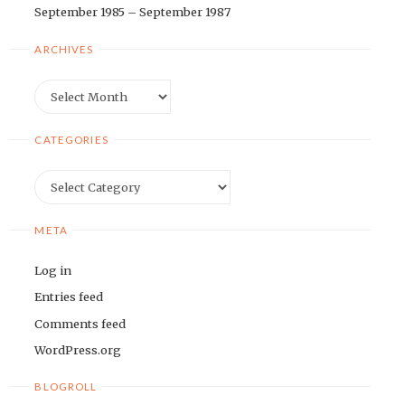
September 1985 – September 1987
ARCHIVES
Archives
CATEGORIES
Categories
META
Log in
Entries feed
Comments feed
WordPress.org
BLOGROLL