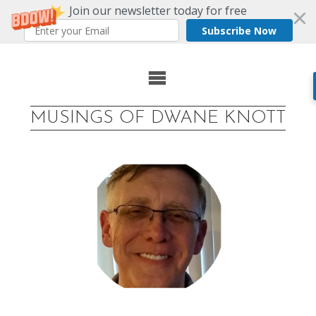
Join our newsletter today for free
Subscribe Now
Skip
to
MUSINGS OF DWANE KNOTT
content