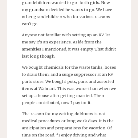
grandchildren wanted to go–both girls. Now
my grandson decided he wants to go. We have
other grandchildren who for various reasons
can’t go.
Anyone not familiar with setting up an RV, let
me say it’s an experience. Aside from the
amenities I mentioned, it was empty. That didn’t
last long though.
We bought chemicals for the waste tanks, hoses
to drain them, and a surge suppressor at an RV
parts store. We bought pots, pans and assorted
items at Walmart. This was worse than when we
set up a house after getting married. Then
people contributed, now I pay for it.
The reason for my writing doldrums is not
medical procedures or long work days. It is the
anticipation and preparations for vacation. Of
time on the road. *I enjoy driving and what