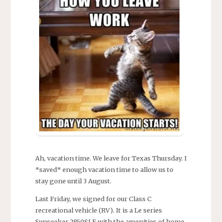
Ah, vacation time. We leave for Texas Thursday. I
*saved* enough vacation time to allow us to
stay gone until 3 August.
Last Friday, we signed for our Class C
recreational vehicle (RV). It is a Le series
Sunseeker 2850SLE with the amenities of home