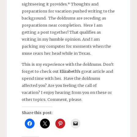
sightseeing it provides.* Thoughts and
preparations for vacation pushed writing to the
background. The doldrums are receding as
preparations near completion. Here I am
getting a post together! That qualifies as
writing in my humble opinion. And I am
packing my computer for moments when the
muse rears her head while in Texas.
This is my experience with the doldrums. Don’t
forget to check out
Elizabeth’s
great article and
spend time with her. Have the doldrums
affected you? Are you feeling the call of
vacation? I enjoy hearing from you on these or
other topics. Comment, please.
Share this post: