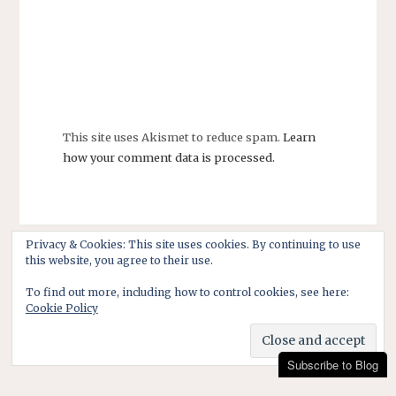
This site uses Akismet to reduce spam.
Learn
how your comment data is processed.
Privacy & Cookies: This site uses cookies. By continuing to use
this website, you agree to their use.
To find out more, including how to control cookies, see here:
Cookie Policy
Subscribe to Blog