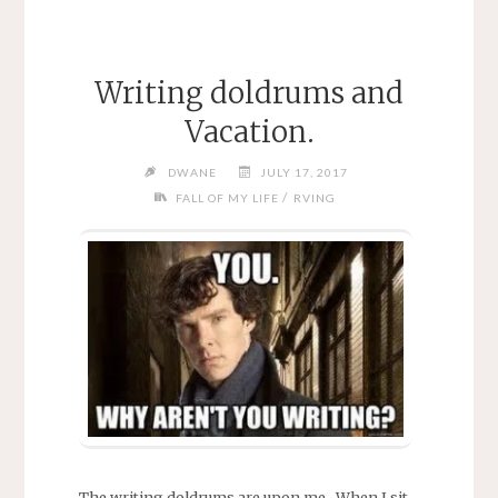
Writing doldrums and
Vacation.
DWANE
JULY 17, 2017
/
FALL OF MY LIFE
RVING
The writing doldrums are upon me. When I sit