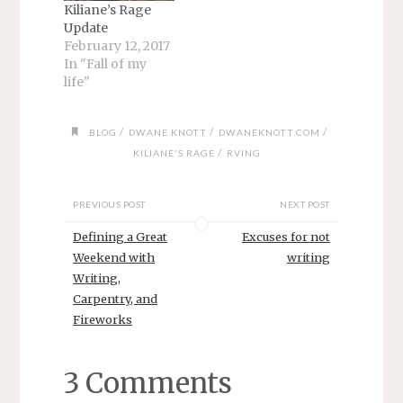
Kiliane’s Rage
Update
February 12, 2017
In "Fall of my
life"
/
/
/
BLOG
DWANE KNOTT
DWANEKNOTT.COM
/
KILIANE'S RAGE
RVING
PREVIOUS POST
NEXT POST
Defining a Great
Excuses for not
Weekend with
writing
Writing,
Carpentry, and
Fireworks
3 Comments