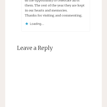
us the opportunity to celebrate all of
them. The rest of the year they are kept
in our hearts and memories.
Thanks for visiting and commenting.
Loading...
Leave a Reply