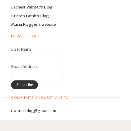
Earnest Painter's Blog
Kristen Lamb's Blog
Maria Riegger's website
NEWSLETTER
First Name
Email Address
COMMENTS OR QUESTIONS TO:
dwanesblog@gmail.com