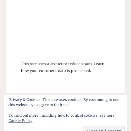
This site uses Akismet to reduce spam.
Learn
how your comment data is processed.
Privacy & Cookies: This site uses cookies. By continuing to use
this website, you agree to their use.
To find out more, including how to control cookies, see here:
Cookie Policy