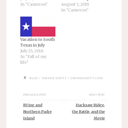
In "Cameron"
August 5, 2019
In "Cameron"
Vacation to South
Texas in July
July 25, 2018
In "Fall of my
life"
/
/
BLOG
DWANE KNOTT
DWANEKNOTT.COM
PREVIOUS POST
NEXT POST
RVing and
Hacksaw Ridge,
Northern Padre
the Battle, and the
Island
Movie