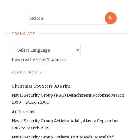
Search
Search
for:
TRANSLATE
Powered by
Translate
RECENT POSTS
Christmas Toy Store 3D Print
Naval Security Group (NSG) Detachment Potomac March
1989 – March 1992
An Interlude
Naval Security Group Activity, Adak, Alaska September
1987 to March 1989.
Naval Security Group Activity, Fort Meade, Maryland