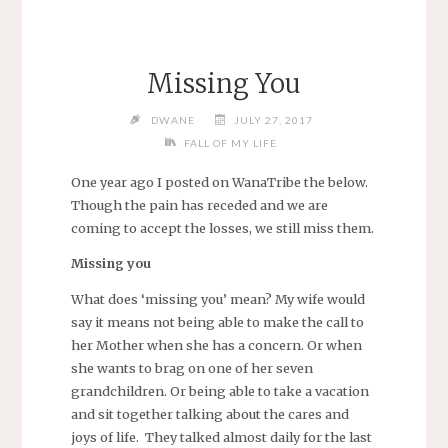
Missing You
DWANE
JULY 27, 2017
FALL OF MY LIFE
One year ago I posted on WanaTribe the below.
Though the pain has receded and we are
coming to accept the losses, we still miss them.
Missing you
What does ‘missing you’ mean? My wife would
say it means not being able to make the call to
her Mother when she has a concern. Or when
she wants to brag on one of her seven
grandchildren. Or being able to take a vacation
and sit together talking about the cares and
joys of life. They talked almost daily for the last