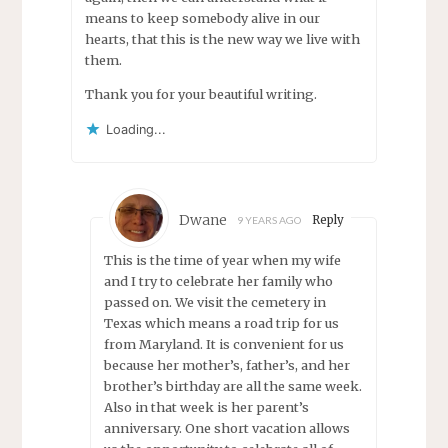
means to keep somebody alive in our
hearts, that this is the new way we live with
them.
Thank you for your beautiful writing.
Loading...
Dwane
Reply
9 YEARS AGO
This is the time of year when my wife
and I try to celebrate her family who
passed on. We visit the cemetery in
Texas which means a road trip for us
from Maryland. It is convenient for us
because her mother’s, father’s, and her
brother’s birthday are all the same week.
Also in that week is her parent’s
anniversary. One short vacation allows