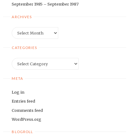
September 1985 – September 1987
ARCHIVES
Archives
CATEGORIES
Categories
META
Log in
Entries feed
Comments feed
WordPress.org
BLOGROLL