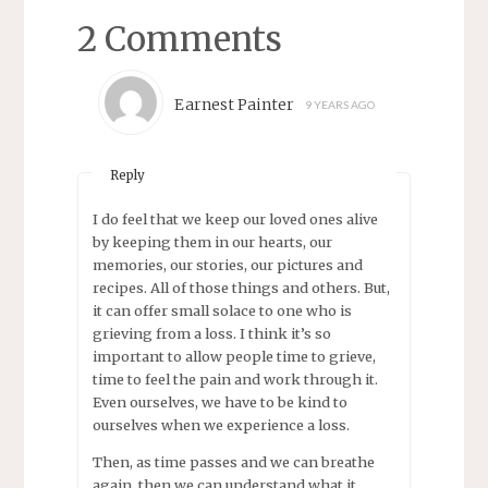
2 Comments
Earnest Painter
9 YEARS AGO
Reply
I do feel that we keep our loved ones alive
by keeping them in our hearts, our
memories, our stories, our pictures and
recipes. All of those things and others. But,
it can offer small solace to one who is
grieving from a loss. I think it’s so
important to allow people time to grieve,
time to feel the pain and work through it.
Even ourselves, we have to be kind to
ourselves when we experience a loss.
Then, as time passes and we can breathe
again, then we can understand what it