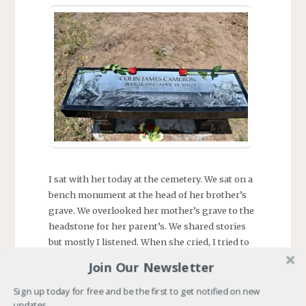
I sat with her today at the cemetery. We sat on a
bench monument at the head of her brother’s
grave. We overlooked her mother’s grave to the
headstone for her parent’s. We shared stories
but mostly I listened. When she cried, I tried to
comfort her. I found myself tearing up.
Join Our Newsletter
The time came to leave. We stood, said goodbye
Sign up today for free and be the first to get notified on new
to her brother and approached the parent’s
updates.