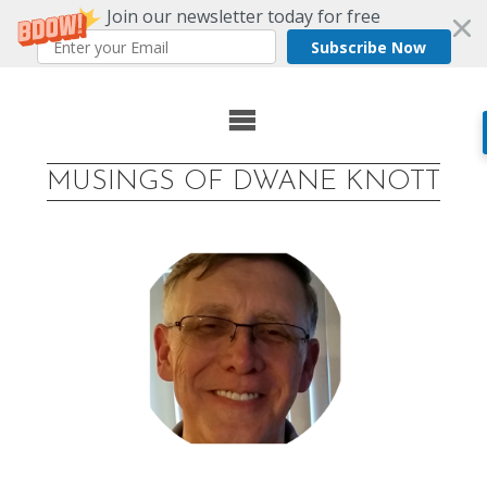
Join our newsletter today for free
Subscribe Now
Skip
to
MUSINGS OF DWANE KNOTT
content