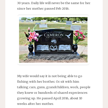
30 years. Daily life will never be the same for her
since her mother passed Feb 2016.
My wife would say it is not being able to go
fishing with her brother. Or sit with him
talking cars, guns, grandchildren, work, people
they knew or hundreds of shared experiences
growing up. He passed April 2016, about 10
weeks after her mother.