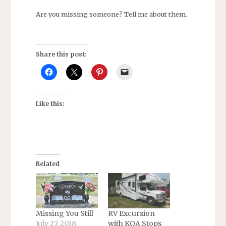
Are you missing someone? Tell me about them.
Share this post:
Like this:
Related
Missing You Still
RV Excursion
July 27, 2018
with KOA Stops