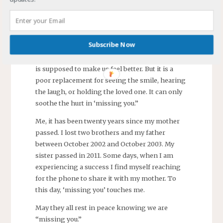
headstone. My wife leaned over and rubbed the
picture of her mother engraved there. “Happy
birthday, Mom.”
Subscribe Now
It is cliché to say “They will never be gone as
long as we hold them in our hearts.” The cliché
is supposed to make us feel better. But it is a
poor replacement for seeing the smile, hearing
the laugh, or holding the loved one. It can only
soothe the hurt in ‘missing you.”
Me, it has been twenty years since my mother
passed. I lost two brothers and my father
between October 2002 and October 2003. My
sister passed in 2011. Some days, when I am
experiencing a success I find myself reaching
for the phone to share it with my mother. To
this day, ‘missing you’ touches me.
May they all rest in peace knowing we are
“missing you.”