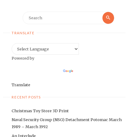
Search
Search
for:
TRANSLATE
Powered by
Translate
RECENT POSTS
Christmas Toy Store 3D Print
Naval Security Group (NSG) Detachment Potomac March
1989 – March 1992
An Interlude