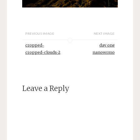
PREVIOUS IMAGE
NEXT IMAGE
cropped-
day one
cropped-clouds-2
nanowrmo
Leave a Reply