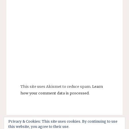
This site uses Akismet to reduce spam.
Learn
how your comment data is processed.
Privacy & Cookies: This site uses cookies. By continuing to use
this website, you agree to their use.