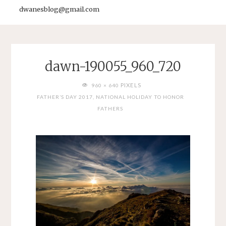
dwanesblog@gmail.com
dawn-190055_960_720
FULL
PIXELS
960 × 640
SIZE
FATHER’S DAY 2017, NATIONAL HOLIDAY TO HONOR
FATHERS