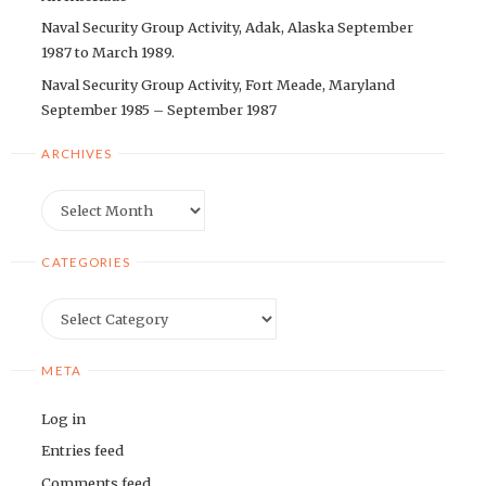
Naval Security Group Activity, Adak, Alaska September
1987 to March 1989.
Naval Security Group Activity, Fort Meade, Maryland
September 1985 – September 1987
ARCHIVES
Archives
CATEGORIES
Categories
META
Log in
Entries feed
Comments feed