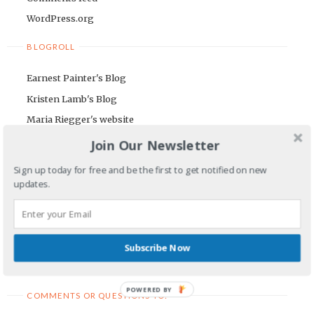
WordPress.org
BLOGROLL
Earnest Painter's Blog
Kristen Lamb's Blog
Maria Riegger's website
Join Our Newsletter
NEWSLETTER
Sign up today for free and be the first to get notified on new
First Name
updates.
Email Address
Subscribe Now
POWERED BY
COMMENTS OR QUESTIONS TO: