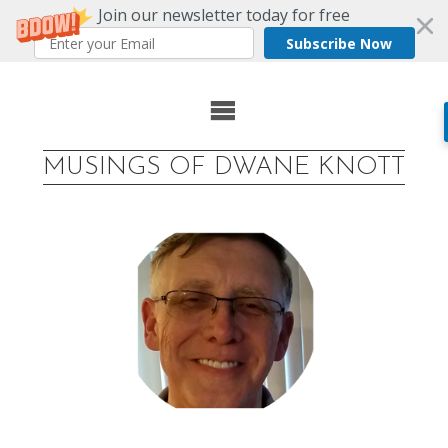
Join our newsletter today for free
Subscribe Now
Skip
to
MUSINGS OF DWANE KNOTT
content