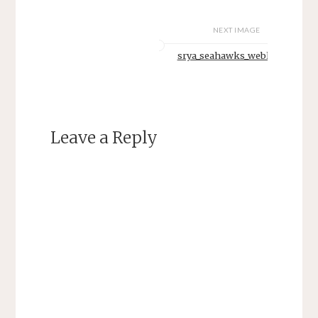
NEXT IMAGE
srya_seahawks_weblogo
Leave a Reply