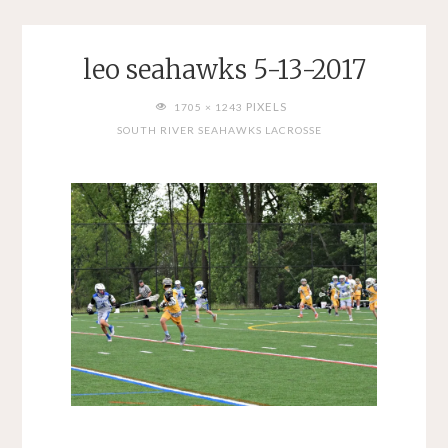
leo seahawks 5-13-2017
FULL
PIXELS
1705 × 1243
SIZE
SOUTH RIVER SEAHAWKS LACROSSE