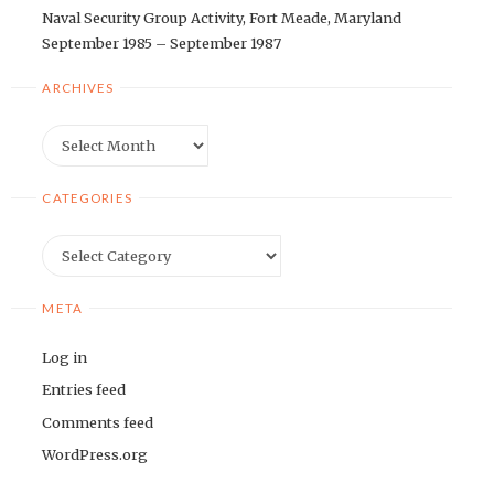
Naval Security Group Activity, Fort Meade, Maryland
September 1985 – September 1987
ARCHIVES
Archives
CATEGORIES
Categories
META
Log in
Entries feed
Comments feed
WordPress.org