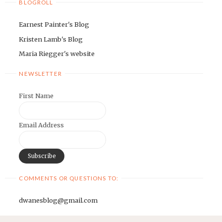
BLOGROLL
Earnest Painter's Blog
Kristen Lamb's Blog
Maria Riegger's website
NEWSLETTER
First Name
Email Address
COMMENTS OR QUESTIONS TO:
dwanesblog@gmail.com