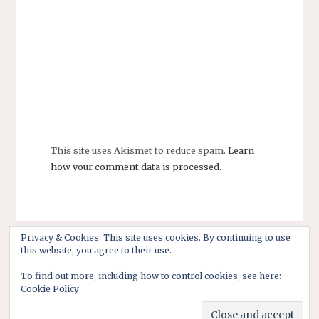
This site uses Akismet to reduce spam.
Learn
how your comment data is processed.
Privacy & Cookies: This site uses cookies. By continuing to use
this website, you agree to their use.
To find out more, including how to control cookies, see here:
Cookie Policy