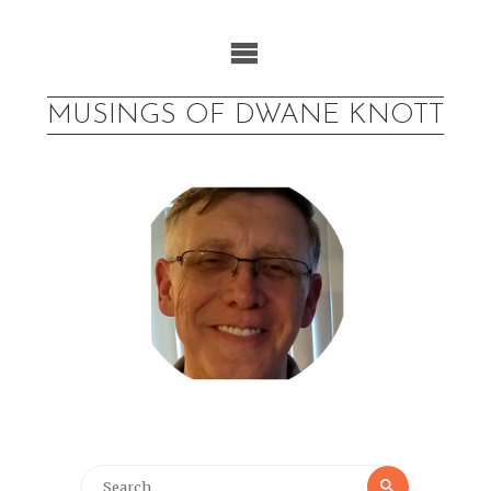
Skip
to
content
MUSINGS OF DWANE KNOTT
Search
Search