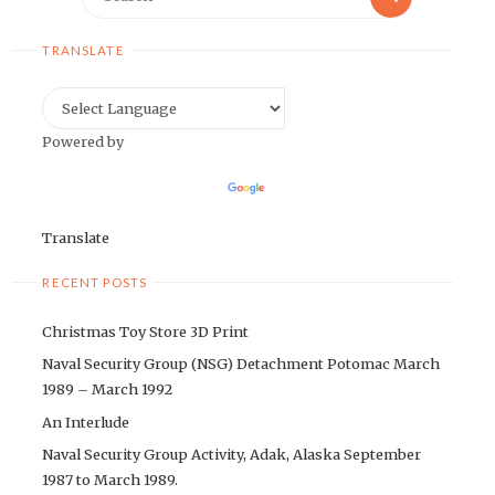
for:
TRANSLATE
Powered by
Translate
RECENT POSTS
Christmas Toy Store 3D Print
Naval Security Group (NSG) Detachment Potomac March
1989 – March 1992
An Interlude
Naval Security Group Activity, Adak, Alaska September
1987 to March 1989.