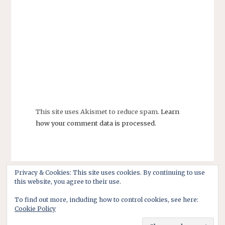
This site uses Akismet to reduce spam.
Learn
how your comment data is processed.
Privacy & Cookies: This site uses cookies. By continuing to use
this website, you agree to their use.
To find out more, including how to control cookies, see here:
Cookie Policy