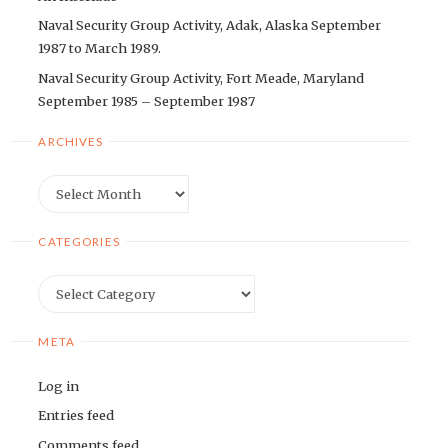
Naval Security Group Activity, Adak, Alaska September
1987 to March 1989.
Naval Security Group Activity, Fort Meade, Maryland
September 1985 – September 1987
ARCHIVES
Archives
CATEGORIES
Categories
META
Log in
Entries feed
Comments feed