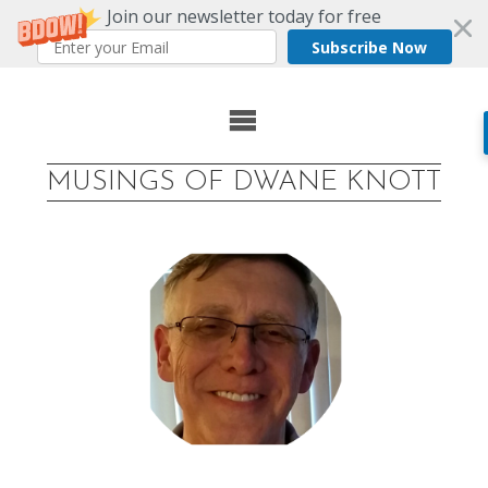
Join our newsletter today for free
Subscribe Now
Skip
to
MUSINGS OF DWANE KNOTT
content