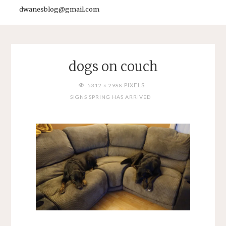
dwanesblog@gmail.com
dogs on couch
FULL
PIXELS
5312 × 2988
SIZE
SIGNS SPRING HAS ARRIVED