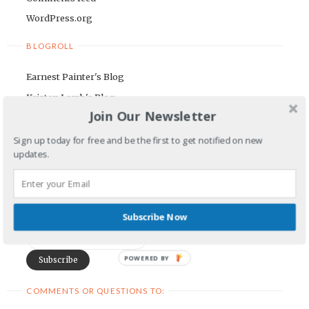
WordPress.org
BLOGROLL
Earnest Painter's Blog
Kristen Lamb's Blog
Join Our Newsletter
Maria Riegger's website
Sign up today for free and be the first to get notified on new
NEWSLETTER
updates.
First Name
Subscribe Now
Email Address
POWERED BY
COMMENTS OR QUESTIONS TO: