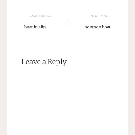
PREVIOUS IMAGE
NEXT IMAGE
boat in slip
pontoon boat
Leave a Reply