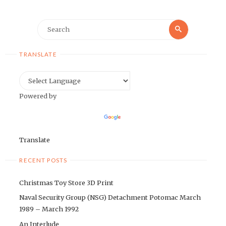
Search
Search
for:
TRANSLATE
Powered by
Translate
RECENT POSTS
Christmas Toy Store 3D Print
Naval Security Group (NSG) Detachment Potomac March
1989 – March 1992
An Interlude