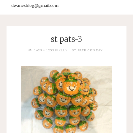
dwanesblog@gmail.com
st pats-3
FULL
PIXELS
1629 × 1253
ST. PATRICK’S DAY
SIZE