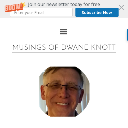
Join our newsletter today for free
Subscribe Now
Skip
to
MUSINGS OF DWANE KNOTT
content