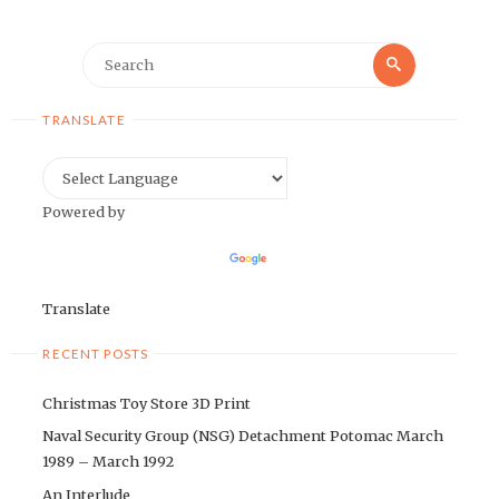
Search
Search
for:
TRANSLATE
Powered by
Translate
RECENT POSTS
Christmas Toy Store 3D Print
Naval Security Group (NSG) Detachment Potomac March
1989 – March 1992
An Interlude