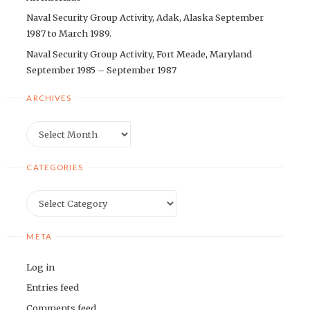
Naval Security Group Activity, Adak, Alaska September
1987 to March 1989.
Naval Security Group Activity, Fort Meade, Maryland
September 1985 – September 1987
ARCHIVES
Archives
CATEGORIES
Categories
META
Log in
Entries feed
Comments feed