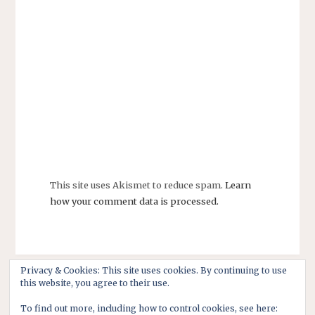
This site uses Akismet to reduce spam.
Learn
how your comment data is processed.
Privacy & Cookies: This site uses cookies. By continuing to use
this website, you agree to their use.
To find out more, including how to control cookies, see here: