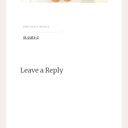
PREVIOUS IMAGE
st pats-2
Leave a Reply