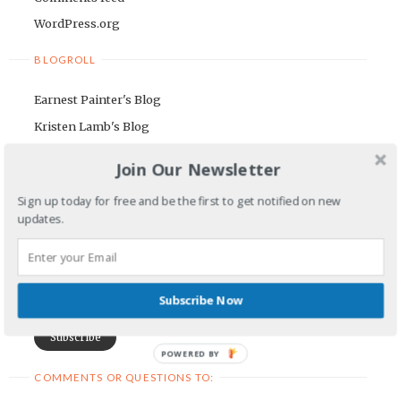
WordPress.org
BLOGROLL
Earnest Painter's Blog
Kristen Lamb's Blog
Maria Riegger's website
Join Our Newsletter
NEWSLETTER
Sign up today for free and be the first to get notified on new
updates.
First Name
Email Address
Subscribe Now
POWERED BY
COMMENTS OR QUESTIONS TO: