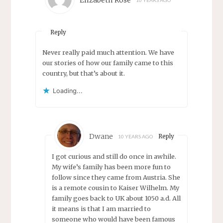
Elizabeth Rose
10 YEARS AGO
Reply
Never really paid much attention. We have
our stories of how our family came to this
country, but that’s about it.
Loading...
Dwane
Reply
10 YEARS AGO
I got curious and still do once in awhile.
My wife’s family has been more fun to
follow since they came from Austria. She
is a remote cousin to Kaiser Wilhelm. My
family goes back to UK about 1050 a.d. All
it means is that I am married to
someone who would have been famous