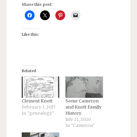
Share this post:
Like this:
Related
Clement Knott
Some Cameron
February 1, 2017
and Knott Family
In "genealogy"
History
July 21, 2020
In "Cameron"