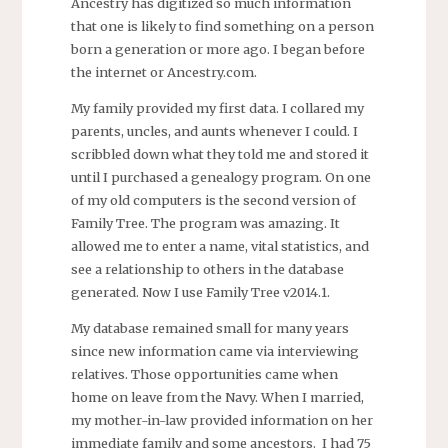
Ancestry has digitized so much information
that one is likely to find something on a person
born a generation or more ago. I began before
the internet or Ancestry.com.
My family provided my first data. I collared my
parents, uncles, and aunts whenever I could. I
scribbled down what they told me and stored it
until I purchased a genealogy program. On one
of my old computers is the second version of
Family Tree. The program was amazing. It
allowed me to enter a name, vital statistics, and
see a relationship to others in the database
generated. Now I use Family Tree v2014.1.
My database remained small for many years
since new information came via interviewing
relatives. Those opportunities came when
home on leave from the Navy. When I married,
my mother-in-law provided information on her
immediate family and some ancestors. I had 75