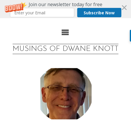
Join our newsletter today for free
Subscribe Now
Skip
to
MUSINGS OF DWANE KNOTT
content