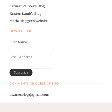
Earnest Painter's Blog
Kristen Lamb's Blog
Maria Riegger's website
NEWSLETTER
First Name
Email Address
COMMENTS OR QUESTIONS TO:
dwanesblog@gmail.com