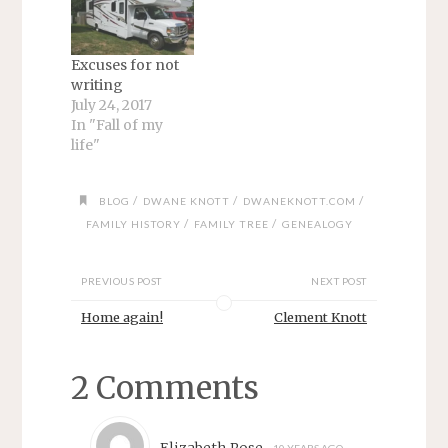
Excuses for not
writing
July 24, 2017
In "Fall of my
life"
/
/
/
BLOG
DWANE KNOTT
DWANEKNOTT.COM
/
/
FAMILY HISTORY
FAMILY TREE
GENEALOGY
PREVIOUS POST
NEXT POST
Home again!
Clement Knott
2 Comments