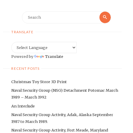
Search
Search
for:
TRANSLATE
Powered by
Translate
RECENT POSTS
Christmas Toy Store 3D Print
Naval Security Group (NSG) Detachment Potomac March
1989 – March 1992
An Interlude
Naval Security Group Activity, Adak, Alaska September
1987 to March 1989.
Naval Security Group Activity, Fort Meade, Maryland