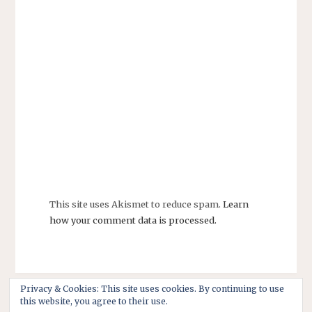
This site uses Akismet to reduce spam.
Learn
how your comment data is processed.
Privacy & Cookies: This site uses cookies. By continuing to use
this website, you agree to their use.