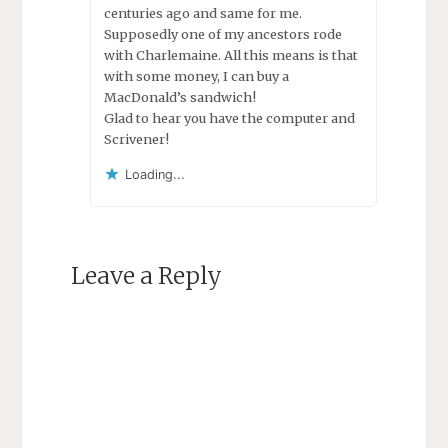
centuries ago and same for me.
Supposedly one of my ancestors rode
with Charlemaine. All this means is that
with some money, I can buy a
MacDonald’s sandwich!
Glad to hear you have the computer and
Scrivener!
Loading...
Leave a Reply