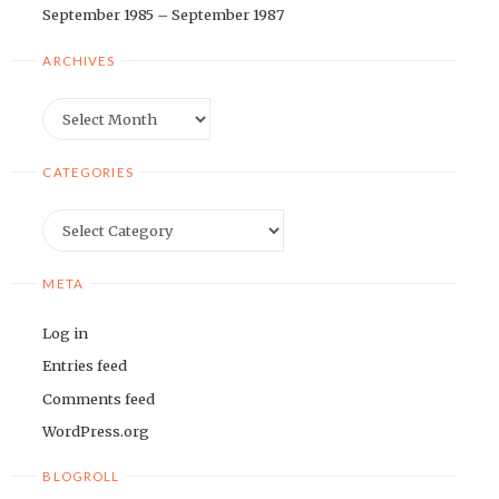
September 1985 – September 1987
ARCHIVES
Archives
CATEGORIES
Categories
META
Log in
Entries feed
Comments feed
WordPress.org
BLOGROLL