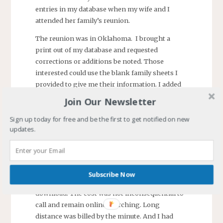
entries in my database when my wife and I
attended her family’s reunion.
The reunion was in Oklahoma. I brought a
print out of my database and requested
corrections or additions be noted. Those
interested could use the blank family sheets I
provided to give me their information. I added
over 150 new persons to my database.
Join Our Newsletter
Subsequent family reunions provided fewer
additions and my interest in genealogy waned.
Sign up today for free and be the first to get notified on new
updates.
It revived when I found the internet. I
discovered a college with a large collection of
references including census, family bibles,
family trees, and more. The college scanned the
Subscribe Now
documents and made them available for
download. The cost was not inconsequential to
call and remain online searching. Long
distance was billed by the minute. And I had