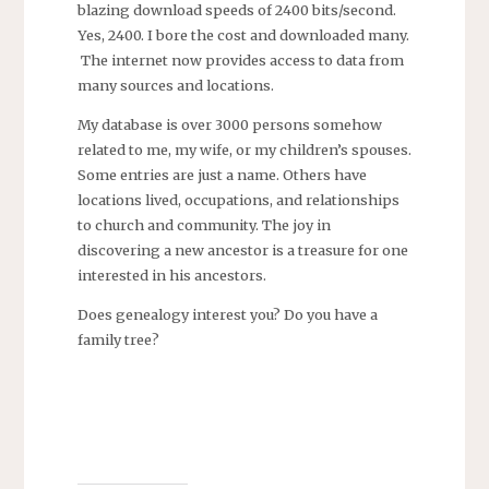
blazing download speeds of 2400 bits/second.
Yes, 2400. I bore the cost and downloaded many.
The internet now provides access to data from
many sources and locations.
My database is over 3000 persons somehow
related to me, my wife, or my children’s spouses.
Some entries are just a name. Others have
locations lived, occupations, and relationships
to church and community. The joy in
discovering a new ancestor is a treasure for one
interested in his ancestors.
Does genealogy interest you? Do you have a
family tree?