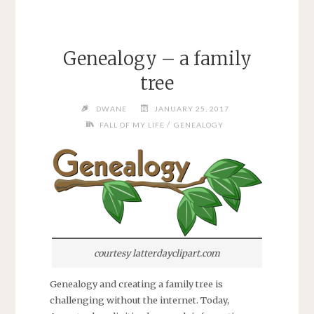
Genealogy – a family
tree
DWANE
JANUARY 25, 2017
/
FALL OF MY LIFE
GENEALOGY
courtesy latterdayclipart.com
Genealogy and creating a family tree is
challenging without the internet. Today,