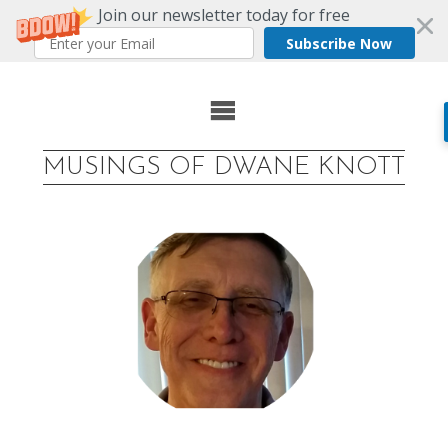
Join our newsletter today for free
Subscribe Now
Skip
to
MUSINGS OF DWANE KNOTT
content