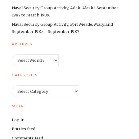
Naval Security Group Activity, Adak, Alaska September
1987 to March 1989.
Naval Security Group Activity, Fort Meade, Maryland
September 1985 – September 1987
ARCHIVES
Archives
CATEGORIES
Categories
META
Log in
Entries feed
Comments feed