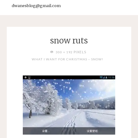
dwanesblog@gmail.com
snow ruts
FULL
PIXELS
300 × 192
SIZE
WHAT I WANT FOR CHRISTMAS – SNOW!