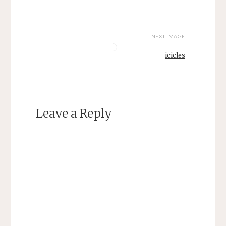
NEXT IMAGE
icicles
Leave a Reply