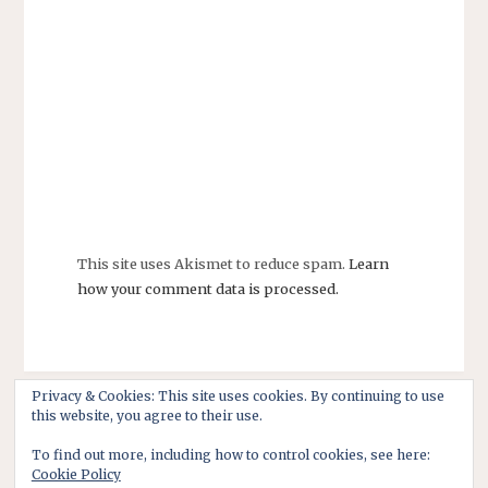
This site uses Akismet to reduce spam.
Learn
how your comment data is processed.
Privacy & Cookies: This site uses cookies. By continuing to use
this website, you agree to their use.
To find out more, including how to control cookies, see here:
Cookie Policy