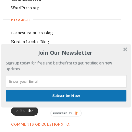
WordPress.org
BLOGROLL
Earnest Painter's Blog
Kristen Lamb's Blog
Maria Riegger's website
Join Our Newsletter
NEWSLETTER
Sign up today for free and be the first to get notified on new
updates.
First Name
Email Address
Subscribe Now
POWERED BY
COMMENTS OR QUESTIONS TO: