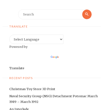
Search
Search
for:
TRANSLATE
Powered by
Translate
RECENT POSTS
Christmas Toy Store 3D Print
Naval Security Group (NSG) Detachment Potomac March
1989 – March 1992
An Interlude