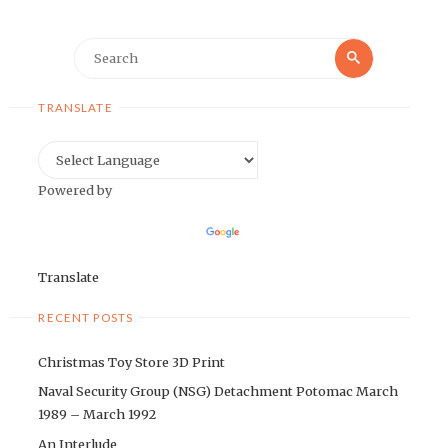
Search
Search
for:
TRANSLATE
Powered by
Translate
RECENT POSTS
Christmas Toy Store 3D Print
Naval Security Group (NSG) Detachment Potomac March
1989 – March 1992
An Interlude