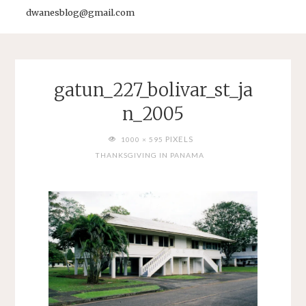
dwanesblog@gmail.com
gatun_227_bolivar_st_ja
n_2005
FULL
PIXELS
1000 × 595
SIZE
THANKSGIVING IN PANAMA