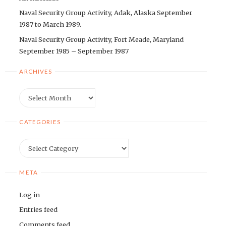
Naval Security Group Activity, Adak, Alaska September
1987 to March 1989.
Naval Security Group Activity, Fort Meade, Maryland
September 1985 – September 1987
ARCHIVES
Archives
CATEGORIES
Categories
META
Log in
Entries feed
Comments feed