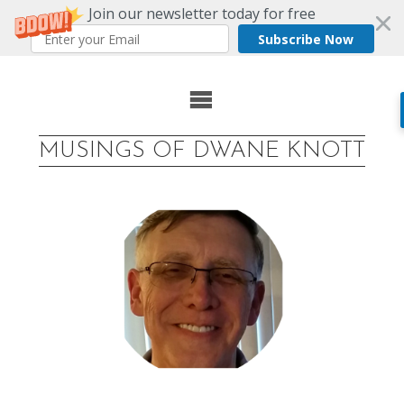
Join our newsletter today for free
Subscribe Now
Skip
to
MUSINGS OF DWANE KNOTT
content