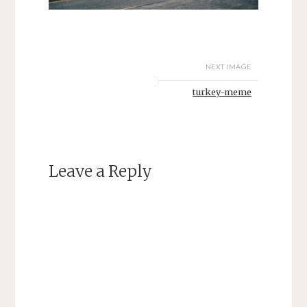
NEXT IMAGE
turkey-meme
Leave a Reply