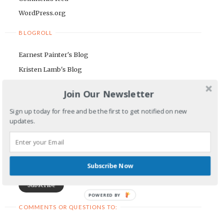
WordPress.org
BLOGROLL
Earnest Painter's Blog
Kristen Lamb's Blog
Maria Riegger's website
Join Our Newsletter
NEWSLETTER
Sign up today for free and be the first to get notified on new
updates.
First Name
Email Address
Subscribe Now
POWERED BY
COMMENTS OR QUESTIONS TO: