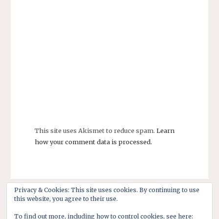
This site uses Akismet to reduce spam.
Learn
how your comment data is processed.
Privacy & Cookies: This site uses cookies. By continuing to use
this website, you agree to their use.
To find out more, including how to control cookies, see here: