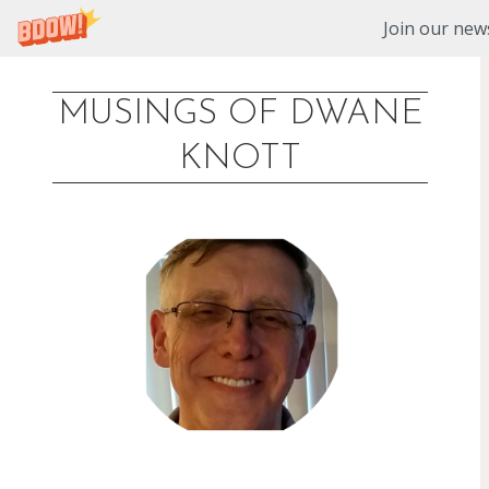
Join our news
MUSINGS OF DWANE
Skip
KNOTT
to
content