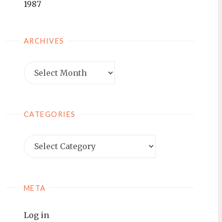
1987
ARCHIVES
Archives
CATEGORIES
Categories
META
Log in