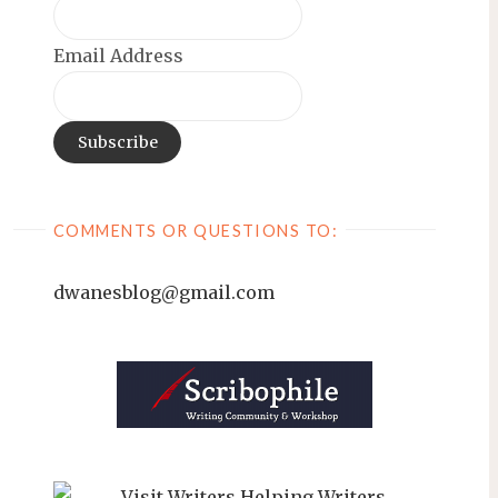
Email Address
COMMENTS OR QUESTIONS TO:
dwanesblog@gmail.com