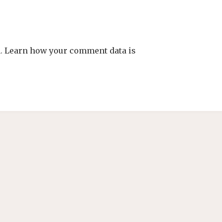
m.
Learn how your comment data is