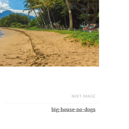
NEXT IMAGE
big-house-no-dogs