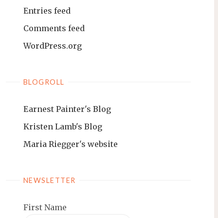
Entries feed
Comments feed
WordPress.org
BLOGROLL
Earnest Painter's Blog
Kristen Lamb's Blog
Maria Riegger's website
NEWSLETTER
First Name