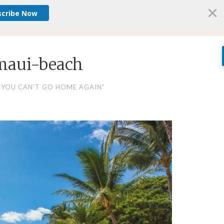
scribe Now
maui-beach
“YOU CAN’T GO HOME AGAIN”