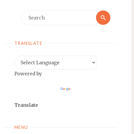
Search
Search
for:
TRANSLATE
Powered by
Translate
MENU