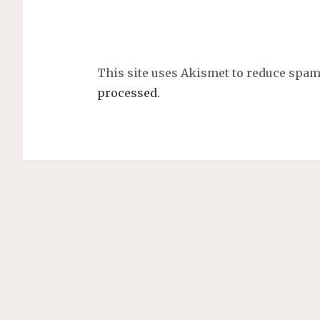
This site uses Akismet to reduce spa
processed.