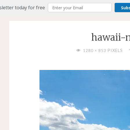
letter today for free
Sub
hawaii-
FULL
PIXELS
1280 × 853
SIZE