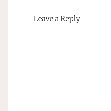
Leave a Reply