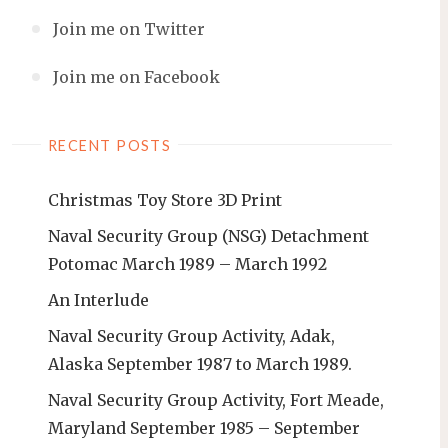
Join me on Twitter
Join me on Facebook
RECENT POSTS
Christmas Toy Store 3D Print
Naval Security Group (NSG) Detachment
Potomac March 1989 – March 1992
An Interlude
Naval Security Group Activity, Adak,
Alaska September 1987 to March 1989.
Naval Security Group Activity, Fort Meade,
Maryland September 1985 – September