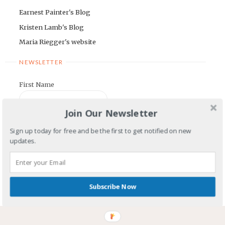
Earnest Painter's Blog
Kristen Lamb's Blog
Maria Riegger's website
NEWSLETTER
First Name
Join Our Newsletter
Email Address
Sign up today for free and be the first to get notified on new
updates.
COMMENTS OR QUESTIONS TO:
Subscribe Now
dwanesblog@gmail.com