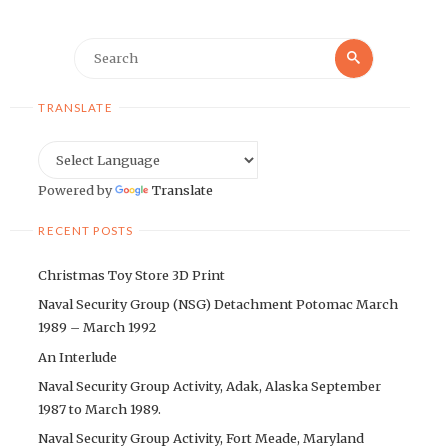
Search
Search
for:
TRANSLATE
Powered by
Translate
RECENT POSTS
Christmas Toy Store 3D Print
Naval Security Group (NSG) Detachment Potomac March
1989 – March 1992
An Interlude
Naval Security Group Activity, Adak, Alaska September
1987 to March 1989.
Naval Security Group Activity, Fort Meade, Maryland