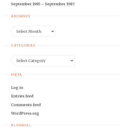
September 1985 – September 1987
ARCHIVES
Archives
CATEGORIES
Categories
META
Log in
Entries feed
Comments feed
WordPress.org
BLOGROLL