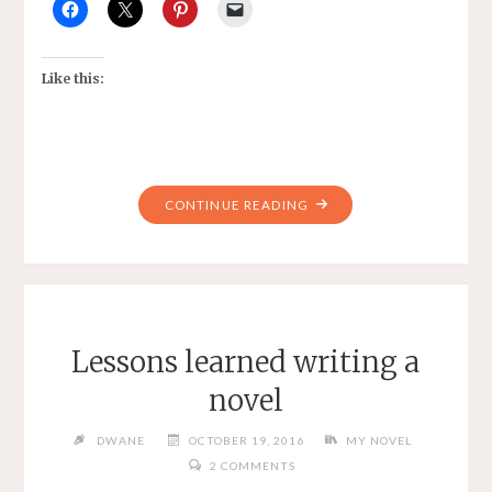
Like this:
"NANOWRMO"
CONTINUE READING
Lessons learned writing a
novel
DWANE
OCTOBER 19, 2016
MY NOVEL
2 COMMENTS