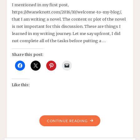
I mentioned in my first post,
https://dwaneknott.com/2016/10/welcome-to-my-blog/,
that I am writing a novel. The content or plot of the novel
is not important for this discussion. These are things I
learned in my writing journey. Let me say upfront, I did
not complete all of the tasks before putting a …
Share this post:
Like this:
"LESSONS
CONTINUE READING
LEARNED
WRITING