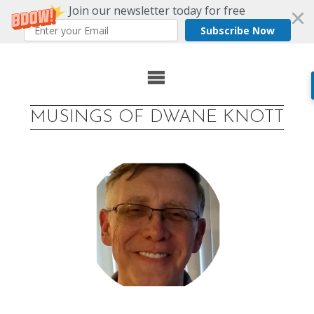
Join our newsletter today for free
Subscribe Now
Skip
to
MUSINGS OF DWANE KNOTT
content