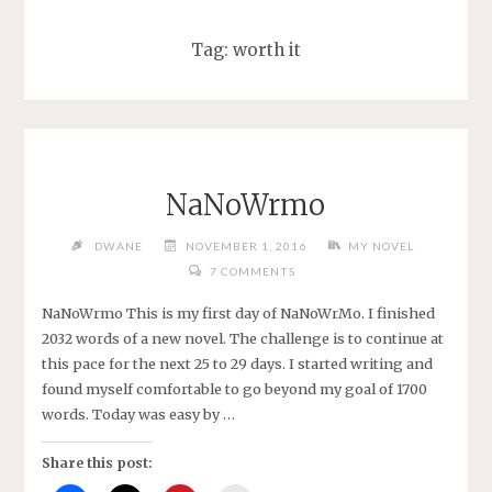
Tag:
worth it
NaNoWrmo
DWANE
NOVEMBER 1, 2016
MY NOVEL
7 COMMENTS
NaNoWrmo This is my first day of NaNoWrMo. I finished
2032 words of a new novel. The challenge is to continue at
this pace for the next 25 to 29 days. I started writing and
found myself comfortable to go beyond my goal of 1700
words. Today was easy by …
Share this post: