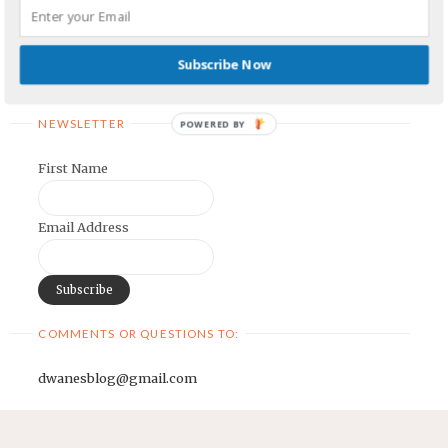
Earnest Painter's Blog
Kristen Lamb's Blog
Subscribe Now
Maria Riegger's website
NEWSLETTER
POWERED BY
First Name
Email Address
COMMENTS OR QUESTIONS TO:
dwanesblog@gmail.com