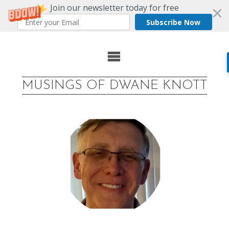
Join our newsletter today for free
Subscribe Now
Skip
to
MUSINGS OF DWANE KNOTT
content