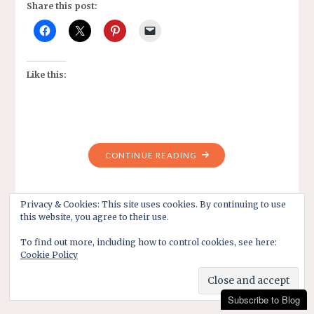
Share this post:
Like this:
"TRADITIONS
CONTINUE READING
ON
CHRISTMAS
DAY?
Privacy & Cookies: This site uses cookies. By continuing to use
this website, you agree to their use.
HAVE
THEY
To find out more, including how to control cookies, see here:
CHANGED?"
Cookie Policy
Subscribe to Blog