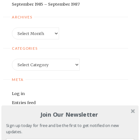
September 1985 – September 1987
ARCHIVES
Archives
CATEGORIES
Categories
META
Log in
Entries feed
Comments feed
Join Our Newsletter
WordPress.org
Sign up today for free and be the first to get notified on new
updates.
BLOGROLL