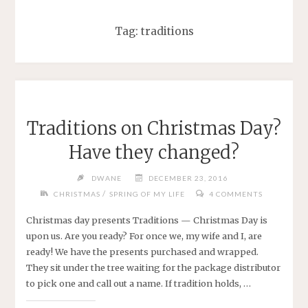
Tag:
traditions
Traditions on Christmas Day?
Have they changed?
DWANE
DECEMBER 23, 2016
/
CHRISTMAS
SPRING OF MY LIFE
4 COMMENTS
Christmas day presents Traditions — Christmas Day is
upon us. Are you ready? For once we, my wife and I, are
ready! We have the presents purchased and wrapped.
They sit under the tree waiting for the package distributor
to pick one and call out a name. If tradition holds, …