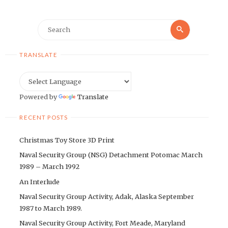
Search
Search
for:
TRANSLATE
Powered by
Translate
RECENT POSTS
Christmas Toy Store 3D Print
Naval Security Group (NSG) Detachment Potomac March
1989 – March 1992
An Interlude
Naval Security Group Activity, Adak, Alaska September
1987 to March 1989.
Naval Security Group Activity, Fort Meade, Maryland