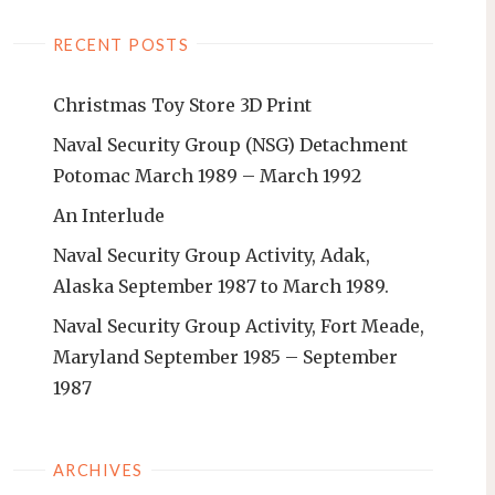
RECENT POSTS
Christmas Toy Store 3D Print
Naval Security Group (NSG) Detachment
Potomac March 1989 – March 1992
An Interlude
Naval Security Group Activity, Adak,
Alaska September 1987 to March 1989.
Naval Security Group Activity, Fort Meade,
Maryland September 1985 – September
1987
ARCHIVES