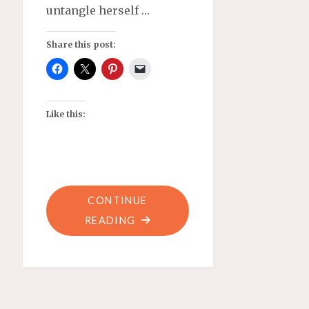
untangle herself …
Share this post:
Like this:
CONTINUE
"RIDING
READING
AFTER
DARK–
FLASH
FICTION"