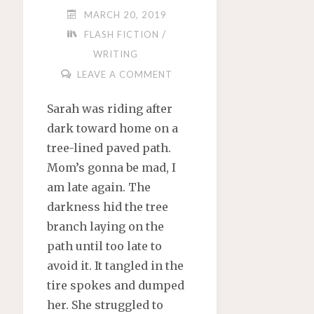
MARCH 20, 2019
/
FLASH FICTION
WRITING
LEAVE A COMMENT
Sarah was riding after
dark toward home on a
tree-lined paved path.
Mom’s gonna be mad, I
am late again. The
darkness hid the tree
branch laying on the
path until too late to
avoid it. It tangled in the
tire spokes and dumped
her. She struggled to