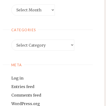
Archives
CATEGORIES
Categories
META
Log in
Entries feed
Comments feed
WordPress.org