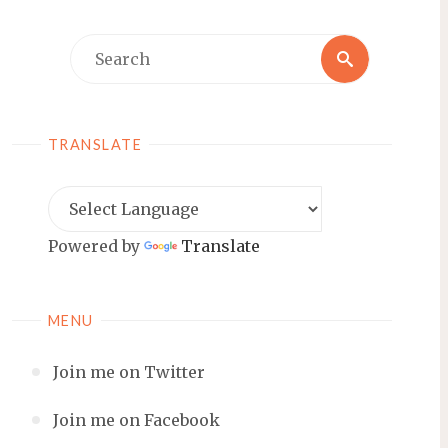
Search
Search
for:
TRANSLATE
Powered by
Translate
MENU
Join me on Twitter
Join me on Facebook