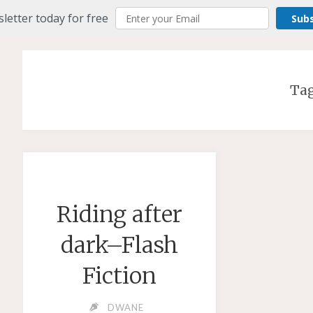
letter today for free
Sub
Ta
Riding after
dark–Flash
Fiction
DWANE