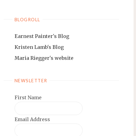
BLOGROLL
Earnest Painter's Blog
Kristen Lamb's Blog
Maria Riegger's website
NEWSLETTER
First Name
Email Address