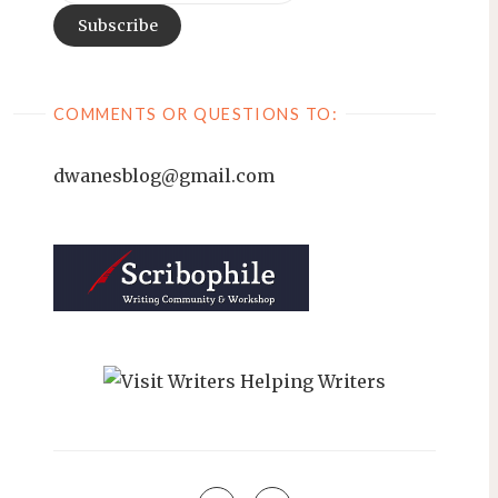
COMMENTS OR QUESTIONS TO:
dwanesblog@gmail.com