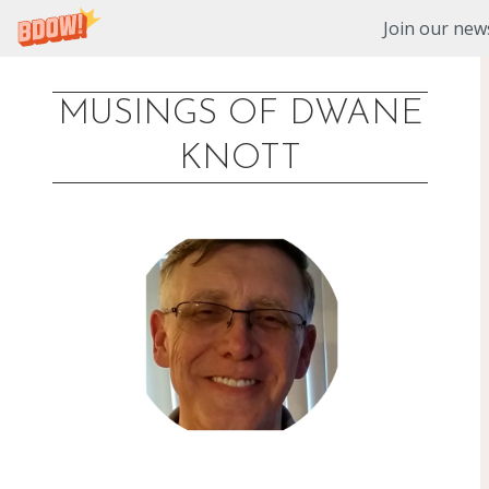
Join our news
MUSINGS OF DWANE
Skip
KNOTT
to
content