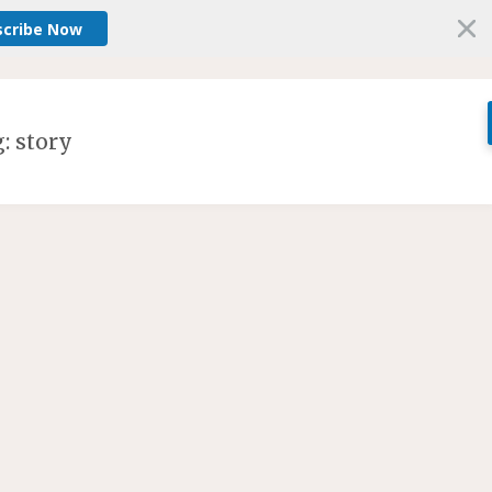
scribe Now
g:
story