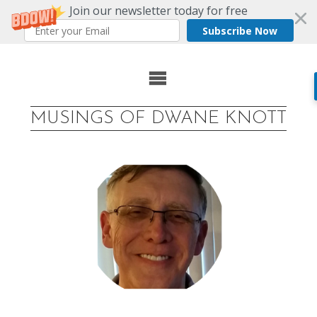
Join our newsletter today for free
Subscribe Now
Skip
to
MUSINGS OF DWANE KNOTT
content