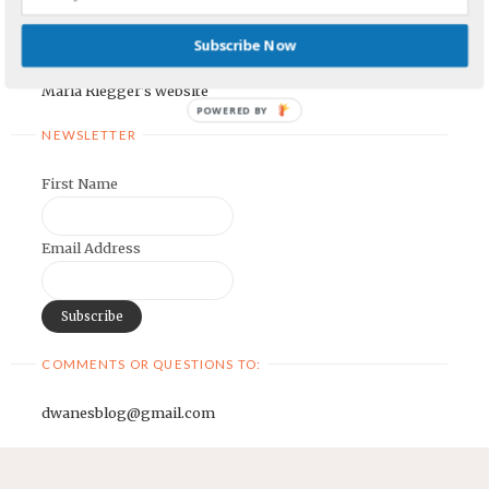
Earnest Painter's Blog
Subscribe Now
Kristen Lamb's Blog
Maria Riegger's website
POWERED BY
NEWSLETTER
First Name
Email Address
COMMENTS OR QUESTIONS TO:
dwanesblog@gmail.com