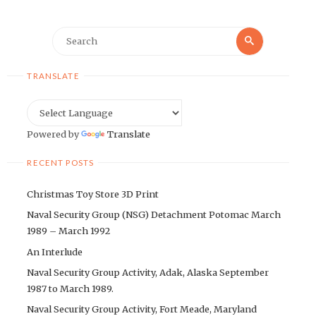
Search
Search
for:
TRANSLATE
Powered by
Translate
RECENT POSTS
Christmas Toy Store 3D Print
Naval Security Group (NSG) Detachment Potomac March
1989 – March 1992
An Interlude
Naval Security Group Activity, Adak, Alaska September
1987 to March 1989.
Naval Security Group Activity, Fort Meade, Maryland