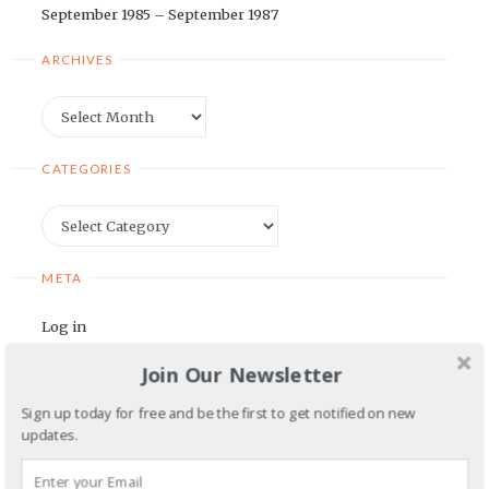
September 1985 – September 1987
ARCHIVES
Archives
CATEGORIES
Categories
META
Log in
Entries feed
Join Our Newsletter
Comments feed
Sign up today for free and be the first to get notified on new
WordPress.org
updates.
BLOGROLL