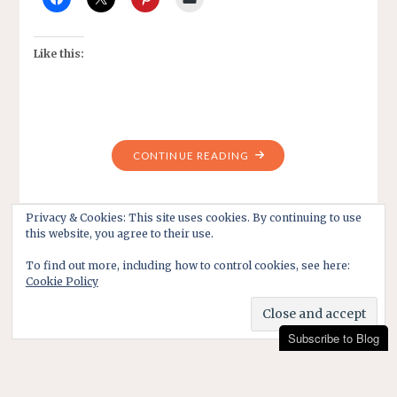
Like this:
"LIFE
CONTINUE READING
BEFORE
THE
DAYS
Privacy & Cookies: This site uses cookies. By continuing to use
this website, you agree to their use.
OF
PERSONAL
To find out more, including how to control cookies, see here:
DESTRUCTION"
Cookie Policy
Subscribe to Blog
Subscribe to Blog