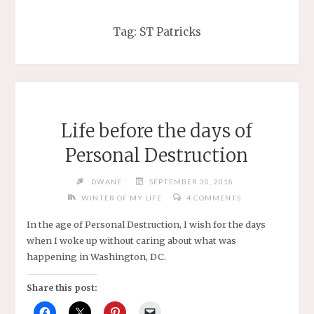
Tag:
ST Patricks
Life before the days of
Personal Destruction
DWANE
SEPTEMBER 30, 2018
WINTER OF MY LIFE
4 COMMENTS
In the age of Personal Destruction, I wish for the days
when I woke up without caring about what was
happening in Washington, DC.
Share this post: