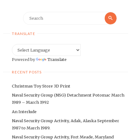
Search
Search
for:
TRANSLATE
Powered by
Translate
RECENT POSTS
Christmas Toy Store 3D Print
Naval Security Group (NSG) Detachment Potomac March
1989 – March 1992
An Interlude
Naval Security Group Activity, Adak, Alaska September
1987 to March 1989.
Naval Security Group Activity, Fort Meade, Maryland