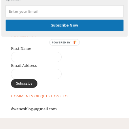
Earnest Painter's Blog
Kristen Lamb's Blog
Maria Riegger's website
Subscribe Now
NEWSLETTER
POWERED BY
First Name
Email Address
COMMENTS OR QUESTIONS TO:
dwanesblog@gmail.com