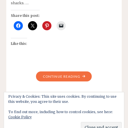
sharks. …
Share this post:
Like this:
"INDIANAPOLIS-
CONTINUE READING
THE
STORY
OF
Privacy & Cookies: This site uses cookies. By continuing to use
this website, you agree to their use.
USS
INDIANAPOLIS
To find out more, including how to control cookies, see here:
(CV-
Cookie Policy
35)"