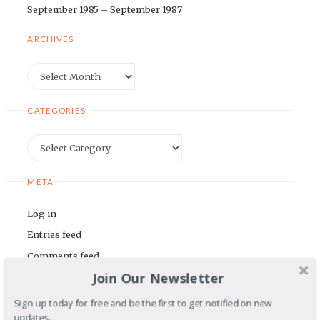
September 1985 – September 1987
ARCHIVES
Archives
CATEGORIES
Categories
META
Log in
Entries feed
Comments feed
Join Our Newsletter
WordPress.org
Sign up today for free and be the first to get notified on new
BLOGROLL
updates.