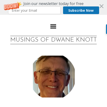
Join our newsletter today for free
Subscribe Now
Skip
to
MUSINGS OF DWANE KNOTT
content