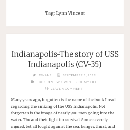
Tag:
Lynn Vincent
Indianapolis-The story of USS
Indianapolis (CV-35)
DWANE
SEPTEMBER 3, 2019
/
BOOK REVIEW
WINTER OF MY LIFE
LEAVE A COMMENT
Many years ago, forgotten is the name of the book I read
regarding the sinking of the USS Indianapolis. Not
forgotten is the image of nearly 900 men going into the
water. Thu and their fight for survival. Some severely
injured, but all fought against the sea, hunger, thirst, and