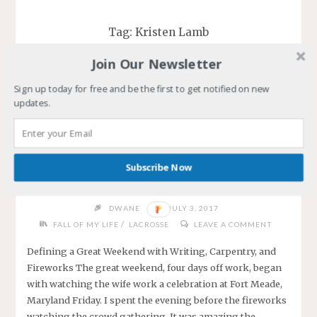
Tag:
Kristen Lamb
Join Our Newsletter
Sign up today for free and be the first to get notified on new
updates.
Defining a Great Weekend
with Writing, Carpentry, and
Subscribe Now
Fireworks
DWANE
JULY 3, 2017
/
FALL OF MY LIFE
LACROSSE
LEAVE A COMMENT
Defining a Great Weekend with Writing, Carpentry, and
Fireworks The great weekend, four days off work, began
with watching the wife work a celebration at Fort Meade,
Maryland Friday. I spent the evening before the fireworks
watching the crowd gathering. It was amazing the