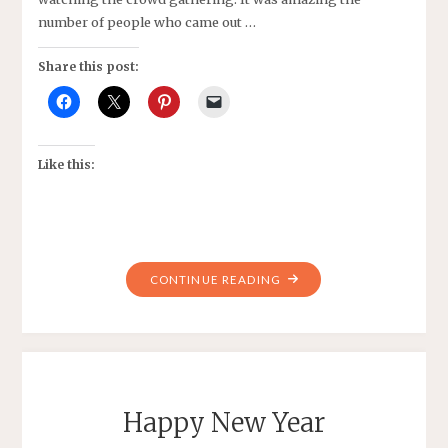
number of people who came out …
Share this post:
Like this:
"DEFINING
CONTINUE READING
A
GREAT
WEEKEND
WITH
WRITING,
Happy New Year
CARPENTRY,
AND