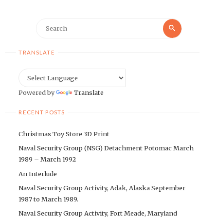
Search
Search
for:
TRANSLATE
Powered by
Translate
RECENT POSTS
Christmas Toy Store 3D Print
Naval Security Group (NSG) Detachment Potomac March
1989 – March 1992
An Interlude
Naval Security Group Activity, Adak, Alaska September
1987 to March 1989.
Naval Security Group Activity, Fort Meade, Maryland