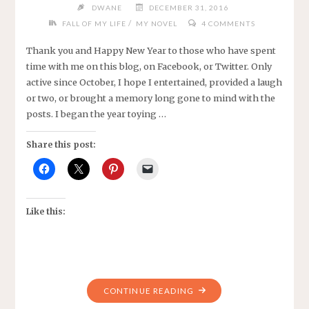
DWANE
DECEMBER 31, 2016
FIREWORKS"
/
FALL OF MY LIFE
MY NOVEL
4 COMMENTS
Thank you and Happy New Year to those who have spent
time with me on this blog, on Facebook, or Twitter. Only
active since October, I hope I entertained, provided a laugh
or two, or brought a memory long gone to mind with the
posts. I began the year toying …
Share this post:
Like this:
"HAPPY
CONTINUE READING
NEW