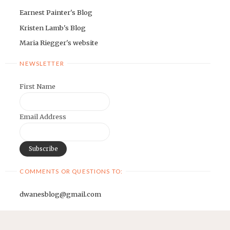
Earnest Painter's Blog
Kristen Lamb's Blog
Maria Riegger's website
NEWSLETTER
First Name
Email Address
COMMENTS OR QUESTIONS TO:
dwanesblog@gmail.com