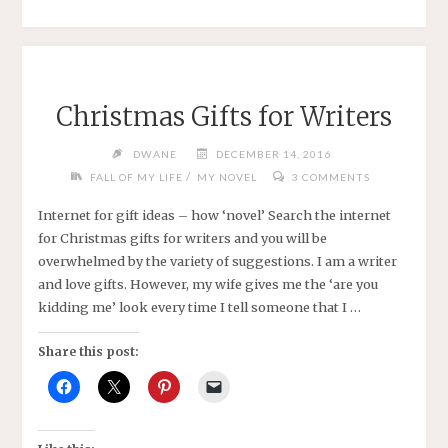
YEAR"
Christmas Gifts for Writers
DWANE
DECEMBER 14, 2016
/
FALL OF MY LIFE
MY NOVEL
3 COMMENTS
Internet for gift ideas – how ‘novel’ Search the internet
for Christmas gifts for writers and you will be
overwhelmed by the variety of suggestions. I am a writer
and love gifts. However, my wife gives me the ‘are you
kidding me’ look every time I tell someone that I …
Share this post: