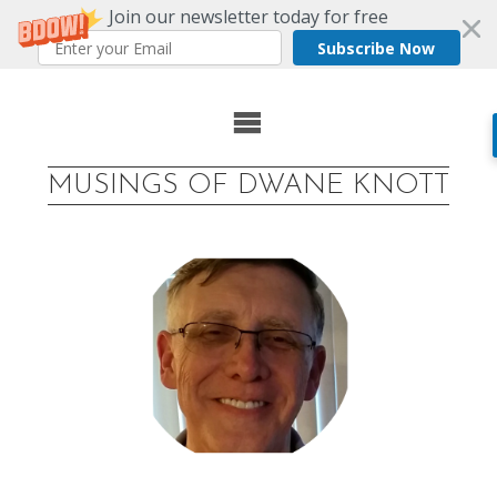
Join our newsletter today for free
Subscribe Now
Skip
to
MUSINGS OF DWANE KNOTT
content