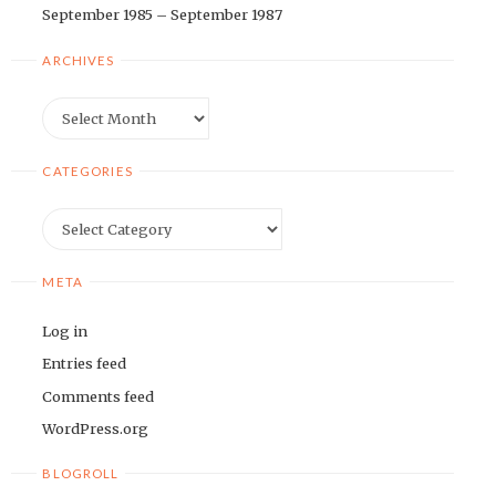
September 1985 – September 1987
ARCHIVES
Archives
CATEGORIES
Categories
META
Log in
Entries feed
Comments feed
WordPress.org
BLOGROLL