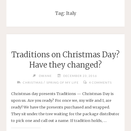
Tag:
Italy
Traditions on Christmas Day?
Have they changed?
DWANE
DECEMBER 23, 2016
/
CHRISTMAS
SPRING OF MY LIFE
4 COMMENTS
Christmas day presents Traditions — Christmas Day is
upon us. Are you ready? For once we, my wife and I, are
ready! We have the presents purchased and wrapped.
They sit under the tree waiting for the package distributor
to pick one and call out a name. If tradition holds, …