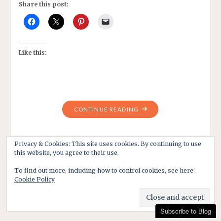
Share this post:
Like this:
"TRADITIONS
CONTINUE READING
ON
CHRISTMAS
DAY?
Privacy & Cookies: This site uses cookies. By continuing to use
this website, you agree to their use.
HAVE
THEY
To find out more, including how to control cookies, see here:
CHANGED?"
Cookie Policy
Subscribe to Blog