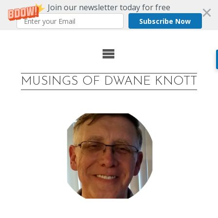
Join our newsletter today for free
Subscribe Now
Skip
to
MUSINGS OF DWANE KNOTT
content