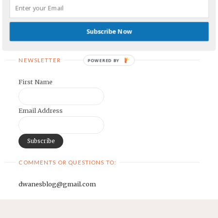
Earnest Painter's Blog
Kristen Lamb's Blog
Subscribe Now
Maria Riegger's website
NEWSLETTER
POWERED BY
First Name
Email Address
COMMENTS OR QUESTIONS TO:
dwanesblog@gmail.com