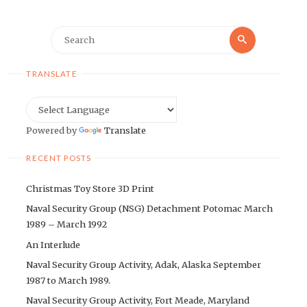
Search
Search
for:
TRANSLATE
Powered by
Translate
RECENT POSTS
Christmas Toy Store 3D Print
Naval Security Group (NSG) Detachment Potomac March
1989 – March 1992
An Interlude
Naval Security Group Activity, Adak, Alaska September
1987 to March 1989.
Naval Security Group Activity, Fort Meade, Maryland