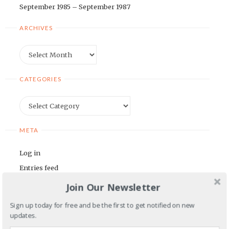
September 1985 – September 1987
ARCHIVES
Archives
CATEGORIES
Categories
META
Log in
Entries feed
Comments feed
Join Our Newsletter
WordPress.org
Sign up today for free and be the first to get notified on new
updates.
BLOGROLL