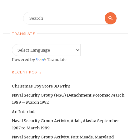
Search
Search
for:
TRANSLATE
Powered by
Translate
RECENT POSTS
Christmas Toy Store 3D Print
Naval Security Group (NSG) Detachment Potomac March
1989 – March 1992
An Interlude
Naval Security Group Activity, Adak, Alaska September
1987 to March 1989.
Naval Security Group Activity, Fort Meade, Maryland