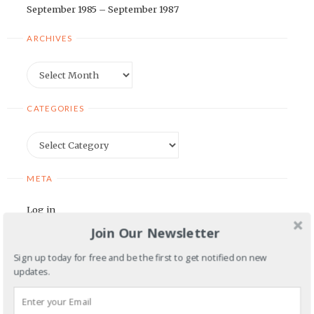
September 1985 – September 1987
ARCHIVES
Archives
CATEGORIES
Categories
META
Log in
Join Our Newsletter
Entries feed
Comments feed
Sign up today for free and be the first to get notified on new
updates.
WordPress.org
BLOGROLL