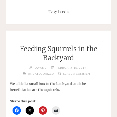
Tag:
birds
Feeding Squirrels in the
Backyard
DWANE
FEBRUARY 18, 2019
UNCATEGORIZED
LEAVE A COMMENT
We added a small box to the backyard, and the
beneficiaries are the squirrels.
Share this post: