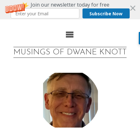
Join our newsletter today for free
Subscribe Now
Skip
to
MUSINGS OF DWANE KNOTT
content