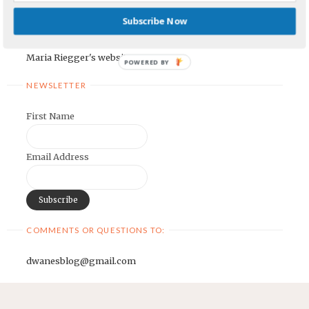
Earnest Painter's Blog
Subscribe Now
Kristen Lamb's Blog
Maria Riegger's website
POWERED BY
NEWSLETTER
First Name
Email Address
COMMENTS OR QUESTIONS TO:
dwanesblog@gmail.com