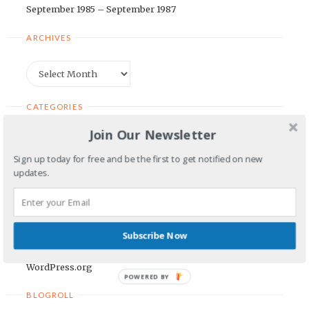
September 1985 – September 1987
ARCHIVES
Archives
CATEGORIES
Join Our Newsletter
Categories
Sign up today for free and be the first to get notified on new
updates.
META
Log in
Entries feed
Subscribe Now
Comments feed
WordPress.org
POWERED BY
BLOGROLL