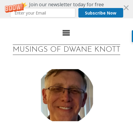
Join our newsletter today for free
Subscribe Now
Skip
to
MUSINGS OF DWANE KNOTT
content