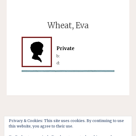
Wheat, Eva
Private
b:
d:
Privacy & Cookies: This site uses cookies. By continuing to use
this website, you agree to their use.