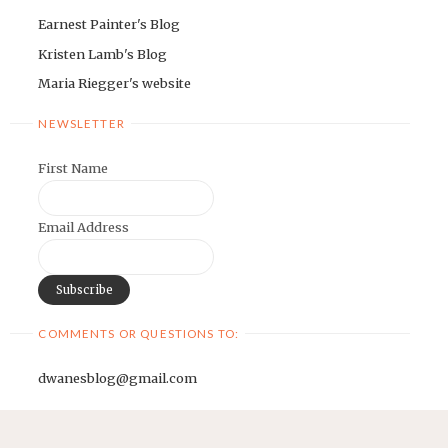
Earnest Painter's Blog
Kristen Lamb's Blog
Maria Riegger's website
NEWSLETTER
First Name
Email Address
COMMENTS OR QUESTIONS TO:
dwanesblog@gmail.com