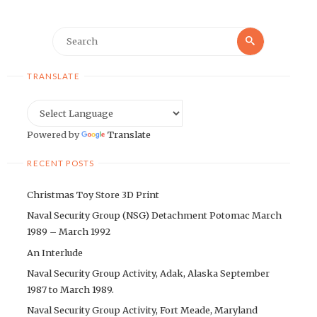
Search
Search
for:
TRANSLATE
Powered by
Translate
RECENT POSTS
Christmas Toy Store 3D Print
Naval Security Group (NSG) Detachment Potomac March
1989 – March 1992
An Interlude
Naval Security Group Activity, Adak, Alaska September
1987 to March 1989.
Naval Security Group Activity, Fort Meade, Maryland