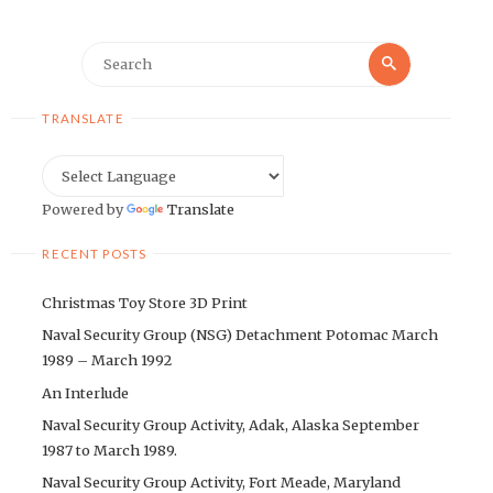
Search
Search
for:
TRANSLATE
Powered by
Translate
RECENT POSTS
Christmas Toy Store 3D Print
Naval Security Group (NSG) Detachment Potomac March
1989 – March 1992
An Interlude
Naval Security Group Activity, Adak, Alaska September
1987 to March 1989.
Naval Security Group Activity, Fort Meade, Maryland