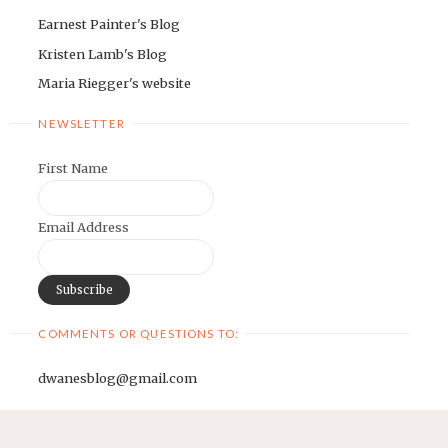
Earnest Painter's Blog
Kristen Lamb's Blog
Maria Riegger's website
NEWSLETTER
First Name
Email Address
COMMENTS OR QUESTIONS TO:
dwanesblog@gmail.com