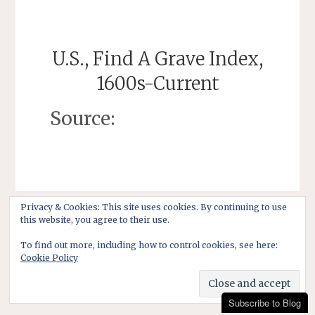
U.S., Find A Grave Index,
1600s-Current
Source:
Privacy & Cookies: This site uses cookies. By continuing to use
this website, you agree to their use.
To find out more, including how to control cookies, see here:
Cookie Policy
Subscribe to Blog