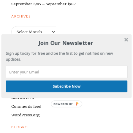
September 1985 – September 1987
ARCHIVES
Archives
Join Our Newsletter
CATEGORIES
Sign up today for free and be the first to get notified on new
updates.
Categories
META
Subscribe Now
Log in
Entries feed
POWERED BY
Comments feed
WordPress.org
BLOGROLL