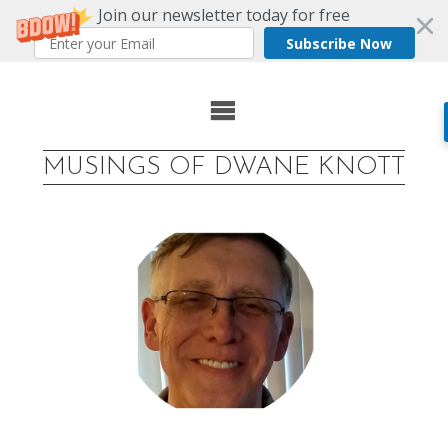
Join our newsletter today for free
Subscribe Now
Skip
to
MUSINGS OF DWANE KNOTT
content