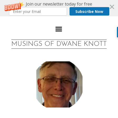
Join our newsletter today for free
Subscribe Now
Skip
to
MUSINGS OF DWANE KNOTT
content