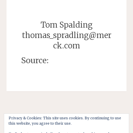
Tom Spalding
thomas_spradling@mer
ck.com
Source:
Privacy & Cookies: This site uses cookies. By continuing to use
this website, you agree to their use.