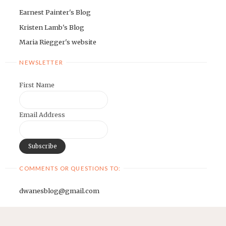
Earnest Painter's Blog
Kristen Lamb's Blog
Maria Riegger's website
NEWSLETTER
First Name
Email Address
COMMENTS OR QUESTIONS TO:
dwanesblog@gmail.com