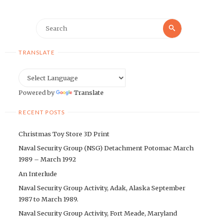
Search
Search
for:
TRANSLATE
Powered by
Translate
RECENT POSTS
Christmas Toy Store 3D Print
Naval Security Group (NSG) Detachment Potomac March
1989 – March 1992
An Interlude
Naval Security Group Activity, Adak, Alaska September
1987 to March 1989.
Naval Security Group Activity, Fort Meade, Maryland