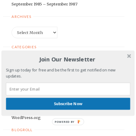
September 1985 – September 1987
ARCHIVES
Archives
CATEGORIES
Join Our Newsletter
Categories
Sign up today for free and be the first to get notified on new
updates.
META
Log in
Entries feed
Subscribe Now
Comments feed
WordPress.org
POWERED BY
BLOGROLL