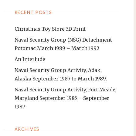
RECENT POSTS
Christmas Toy Store 3D Print
Naval Security Group (NSG) Detachment
Potomac March 1989 – March 1992
An Interlude
Naval Security Group Activity, Adak,
Alaska September 1987 to March 1989.
Naval Security Group Activity, Fort Meade,
Maryland September 1985 – September
1987
ARCHIVES