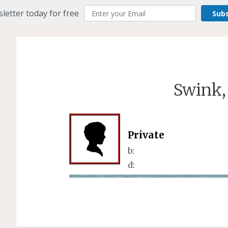
letter today for free
Sub
Swink,
Private
b:
d: