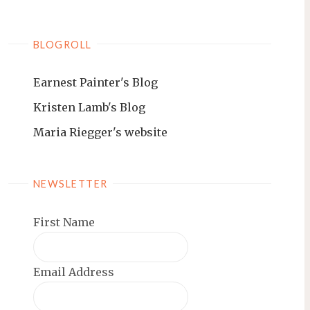
BLOGROLL
Earnest Painter's Blog
Kristen Lamb's Blog
Maria Riegger's website
NEWSLETTER
First Name
Email Address