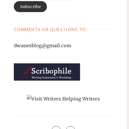
COMMENTS OR QUESTIONS TO:
dwanesblog@gmail.com