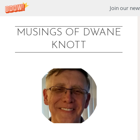
Join our news
MUSINGS OF DWANE
Skip
KNOTT
to
content