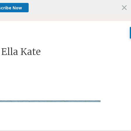
scribe Now
 Ella Kate