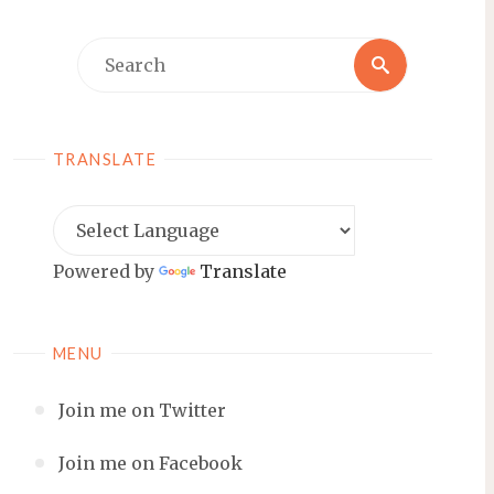
Search
Search
for:
TRANSLATE
Powered by
Translate
MENU
Join me on Twitter
Join me on Facebook