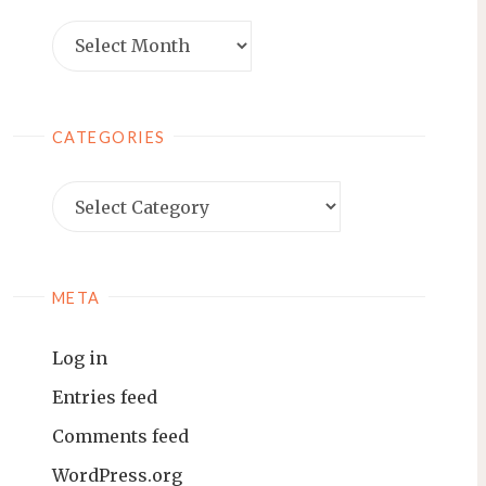
Archives
CATEGORIES
Categories
META
Log in
Entries feed
Comments feed
WordPress.org