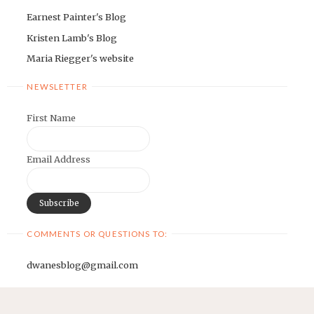
Earnest Painter's Blog
Kristen Lamb's Blog
Maria Riegger's website
NEWSLETTER
First Name
Email Address
COMMENTS OR QUESTIONS TO:
dwanesblog@gmail.com