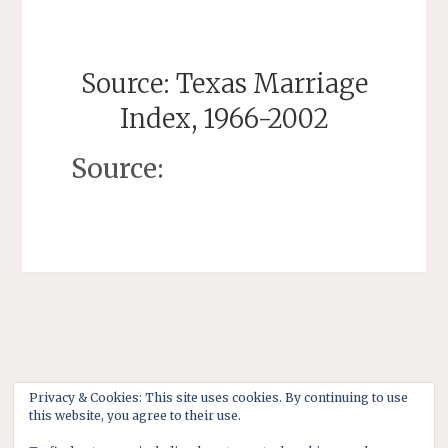
Source: Texas Marriage
Index, 1966-2002
Source:
Privacy & Cookies: This site uses cookies. By continuing to use
this website, you agree to their use.