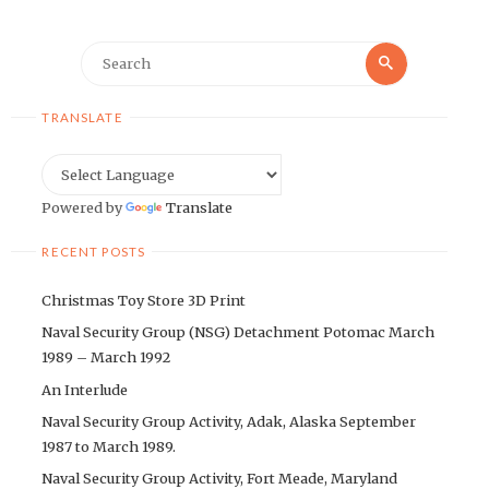
Search
Search
for:
TRANSLATE
Powered by
Translate
RECENT POSTS
Christmas Toy Store 3D Print
Naval Security Group (NSG) Detachment Potomac March
1989 – March 1992
An Interlude
Naval Security Group Activity, Adak, Alaska September
1987 to March 1989.
Naval Security Group Activity, Fort Meade, Maryland