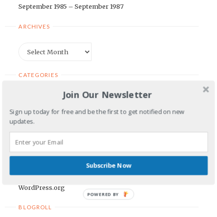
September 1985 – September 1987
ARCHIVES
Archives
CATEGORIES
Join Our Newsletter
Categories
Sign up today for free and be the first to get notified on new
updates.
META
Log in
Entries feed
Subscribe Now
Comments feed
WordPress.org
POWERED BY
BLOGROLL