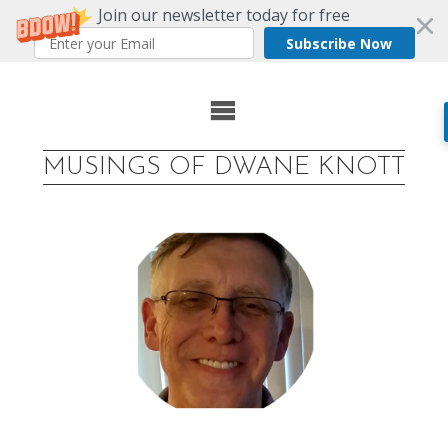
Join our newsletter today for free
Subscribe Now
Skip
to
MUSINGS OF DWANE KNOTT
content