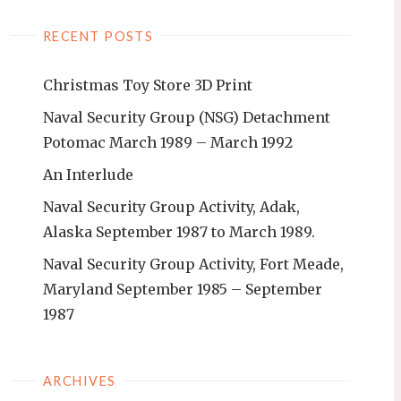
RECENT POSTS
Christmas Toy Store 3D Print
Naval Security Group (NSG) Detachment
Potomac March 1989 – March 1992
An Interlude
Naval Security Group Activity, Adak,
Alaska September 1987 to March 1989.
Naval Security Group Activity, Fort Meade,
Maryland September 1985 – September
1987
ARCHIVES