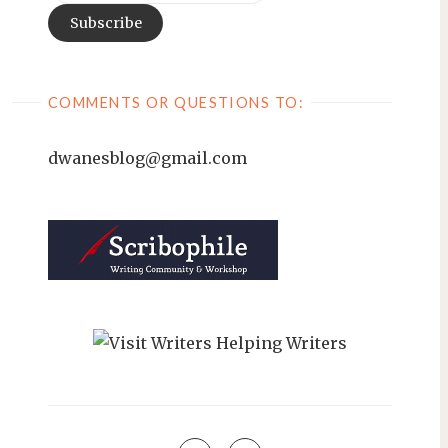
COMMENTS OR QUESTIONS TO:
dwanesblog@gmail.com