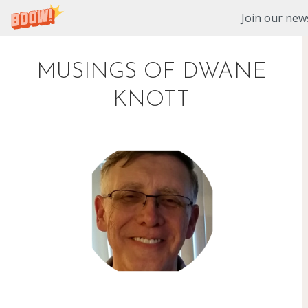
Join our news
MUSINGS OF DWANE
Skip
KNOTT
to
content