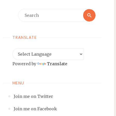
Search
Search
for:
TRANSLATE
Powered by
Translate
MENU
Join me on Twitter
Join me on Facebook