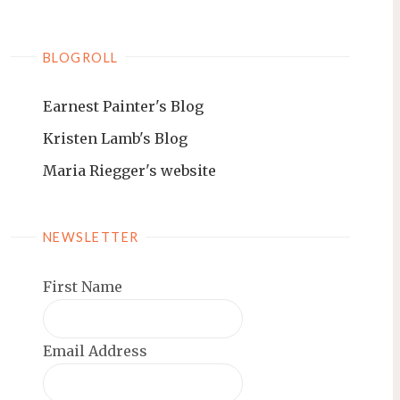
BLOGROLL
Earnest Painter's Blog
Kristen Lamb's Blog
Maria Riegger's website
NEWSLETTER
First Name
Email Address