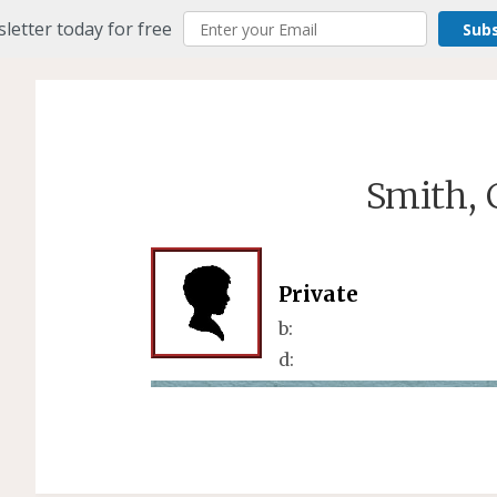
letter today for free
Sub
Smith, 
Private
b:
d: