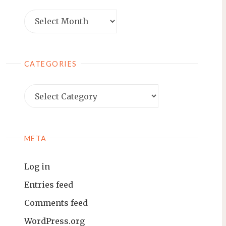
Archives
CATEGORIES
Categories
META
Log in
Entries feed
Comments feed
WordPress.org