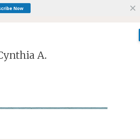
scribe Now
Cynthia A.