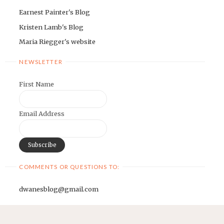
Earnest Painter's Blog
Kristen Lamb's Blog
Maria Riegger's website
NEWSLETTER
First Name
Email Address
COMMENTS OR QUESTIONS TO:
dwanesblog@gmail.com