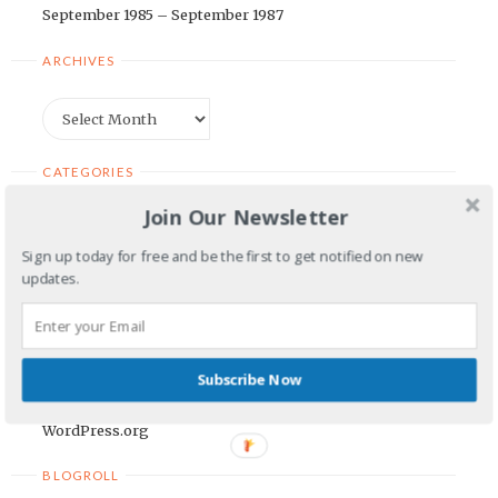
September 1985 – September 1987
ARCHIVES
Archives
CATEGORIES
Join Our Newsletter
Categories
Sign up today for free and be the first to get notified on new
updates.
META
Log in
Entries feed
Subscribe Now
Comments feed
WordPress.org
BLOGROLL