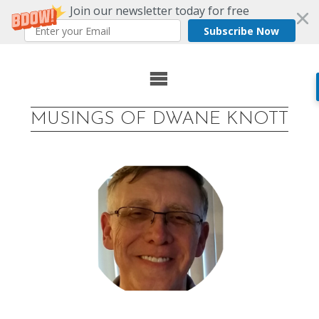
Join our newsletter today for free
Subscribe Now
Skip
to
MUSINGS OF DWANE KNOTT
content