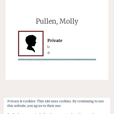
Pullen, Molly
Private
b:
d:
Privacy & Cookies: This site uses cookies. By continuing to use
this website, you agree to their use.