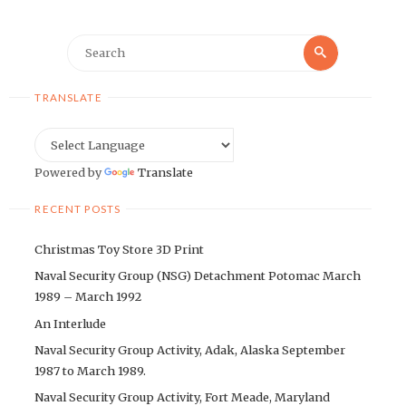
Search
Search
for:
TRANSLATE
Powered by
Translate
RECENT POSTS
Christmas Toy Store 3D Print
Naval Security Group (NSG) Detachment Potomac March
1989 – March 1992
An Interlude
Naval Security Group Activity, Adak, Alaska September
1987 to March 1989.
Naval Security Group Activity, Fort Meade, Maryland