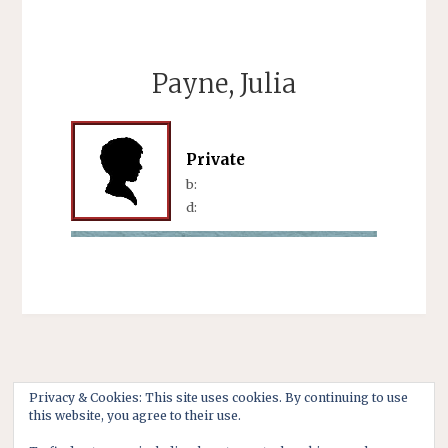
Payne, Julia
Private
b:
d:
Privacy & Cookies: This site uses cookies. By continuing to use
this website, you agree to their use.