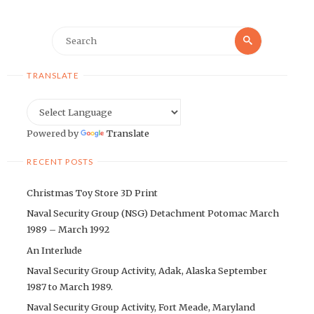
Search
Search
for:
TRANSLATE
Powered by
Translate
RECENT POSTS
Christmas Toy Store 3D Print
Naval Security Group (NSG) Detachment Potomac March
1989 – March 1992
An Interlude
Naval Security Group Activity, Adak, Alaska September
1987 to March 1989.
Naval Security Group Activity, Fort Meade, Maryland