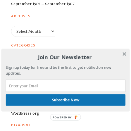
September 1985 – September 1987
ARCHIVES
Archives
CATEGORIES
Join Our Newsletter
Categories
Sign up today for free and be the first to get notified on new
updates.
META
Log in
Entries feed
Subscribe Now
Comments feed
WordPress.org
POWERED BY
BLOGROLL