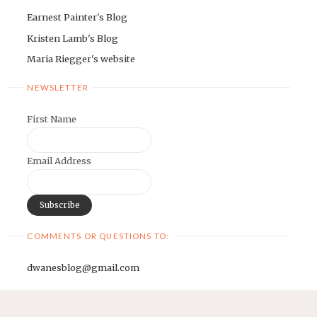
Earnest Painter's Blog
Kristen Lamb's Blog
Maria Riegger's website
NEWSLETTER
First Name
Email Address
COMMENTS OR QUESTIONS TO:
dwanesblog@gmail.com