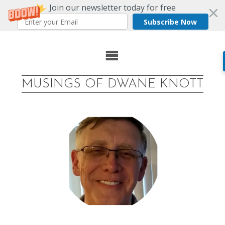
Join our newsletter today for free
Subscribe Now
Skip
to
MUSINGS OF DWANE KNOTT
content