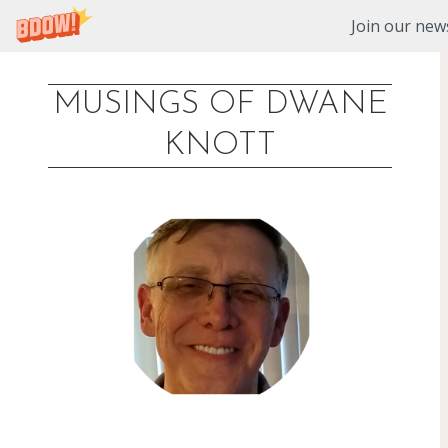
Join our news
MUSINGS OF DWANE
Skip
KNOTT
to
content