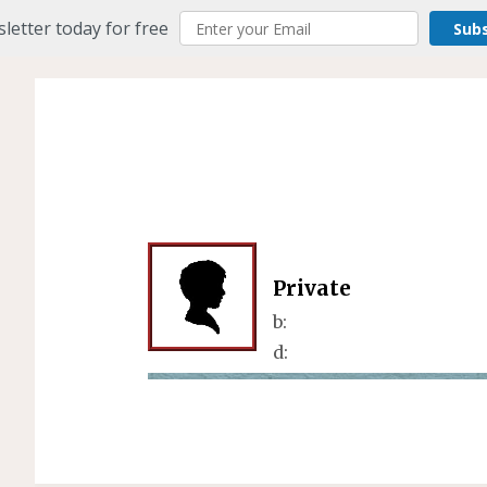
letter today for free
Sub
Private
b:
d: