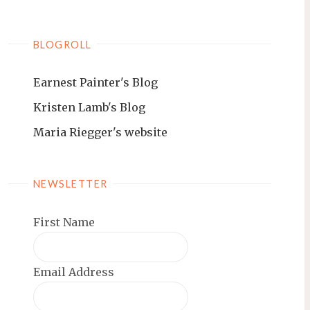
BLOGROLL
Earnest Painter's Blog
Kristen Lamb's Blog
Maria Riegger's website
NEWSLETTER
First Name
Email Address