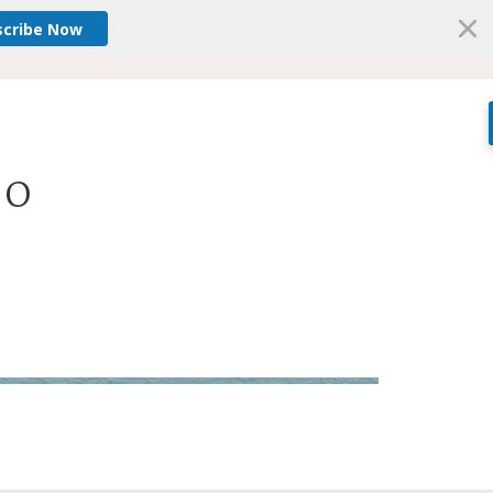
scribe Now
O