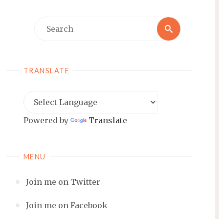
Search
Search
for:
TRANSLATE
Powered by
Translate
MENU
Join me on Twitter
Join me on Facebook