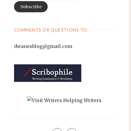
COMMENTS OR QUESTIONS TO:
dwanesblog@gmail.com