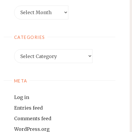
Archives
CATEGORIES
Categories
META
Log in
Entries feed
Comments feed
WordPress.org