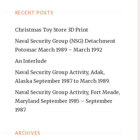
RECENT POSTS
Christmas Toy Store 3D Print
Naval Security Group (NSG) Detachment
Potomac March 1989 – March 1992
An Interlude
Naval Security Group Activity, Adak,
Alaska September 1987 to March 1989.
Naval Security Group Activity, Fort Meade,
Maryland September 1985 – September
1987
ARCHIVES