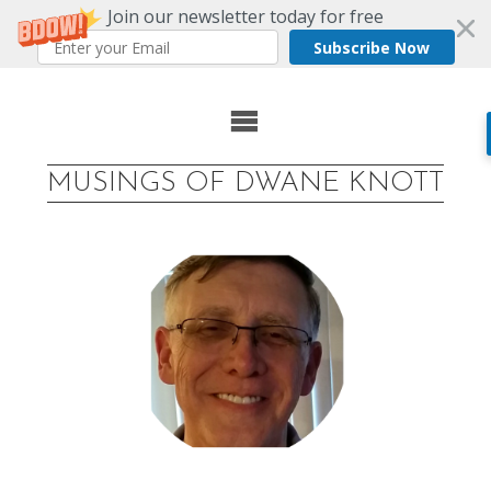
Join our newsletter today for free
Subscribe Now
Skip
to
MUSINGS OF DWANE KNOTT
content