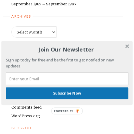
September 1985 – September 1987
ARCHIVES
Archives
CATEGORIES
Join Our Newsletter
Categories
Sign up today for free and be the first to get notified on new
updates.
META
Log in
Subscribe Now
Entries feed
Comments feed
POWERED BY
WordPress.org
BLOGROLL