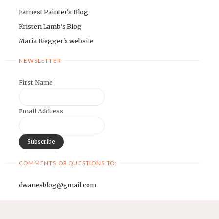
Earnest Painter's Blog
Kristen Lamb's Blog
Maria Riegger's website
NEWSLETTER
First Name
Email Address
COMMENTS OR QUESTIONS TO:
dwanesblog@gmail.com