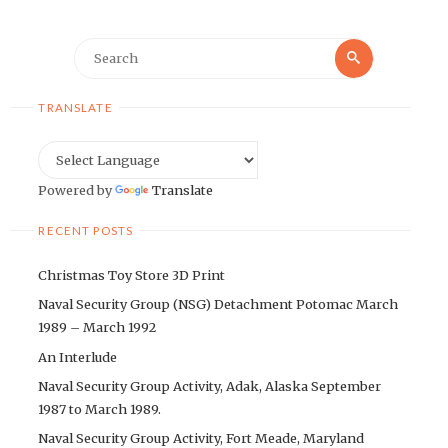
Search
Search
for:
TRANSLATE
Powered by
Translate
RECENT POSTS
Christmas Toy Store 3D Print
Naval Security Group (NSG) Detachment Potomac March
1989 – March 1992
An Interlude
Naval Security Group Activity, Adak, Alaska September
1987 to March 1989.
Naval Security Group Activity, Fort Meade, Maryland