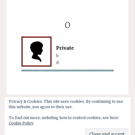
O
Private
b:
d:
Privacy & Cookies: This site uses cookies. By continuing to use
this website, you agree to their use.
To find out more, including how to control cookies, see here:
Cookie Policy