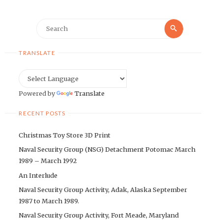
Search
Search
for:
TRANSLATE
Powered by
Translate
RECENT POSTS
Christmas Toy Store 3D Print
Naval Security Group (NSG) Detachment Potomac March
1989 – March 1992
An Interlude
Naval Security Group Activity, Adak, Alaska September
1987 to March 1989.
Naval Security Group Activity, Fort Meade, Maryland