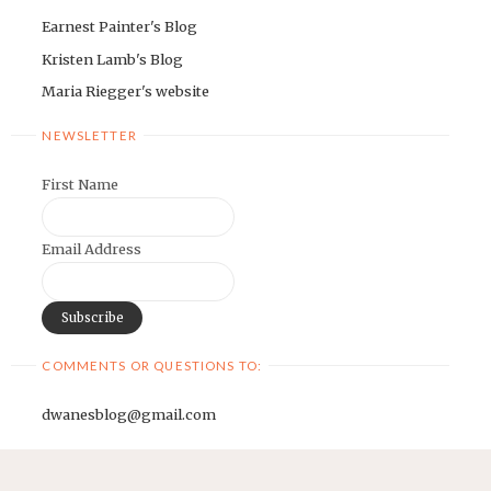
Earnest Painter's Blog
Kristen Lamb's Blog
Maria Riegger's website
NEWSLETTER
First Name
Email Address
COMMENTS OR QUESTIONS TO:
dwanesblog@gmail.com