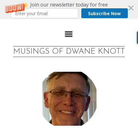
Join our newsletter today for free
Subscribe Now
Skip
to
MUSINGS OF DWANE KNOTT
content