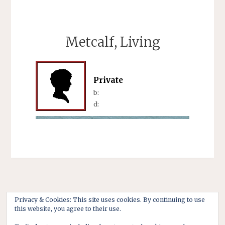
Metcalf, Living
Private
b:
d:
Privacy & Cookies: This site uses cookies. By continuing to use
this website, you agree to their use.