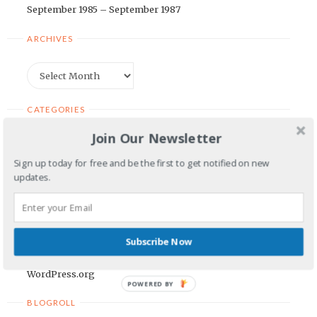
September 1985 – September 1987
ARCHIVES
Archives
CATEGORIES
Join Our Newsletter
Categories
Sign up today for free and be the first to get notified on new
updates.
META
Log in
Entries feed
Subscribe Now
Comments feed
WordPress.org
POWERED BY
BLOGROLL