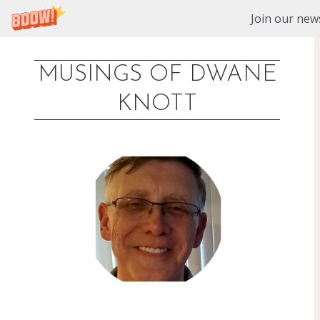
Join our news
MUSINGS OF DWANE
Skip
KNOTT
to
content