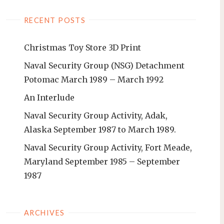
RECENT POSTS
Christmas Toy Store 3D Print
Naval Security Group (NSG) Detachment
Potomac March 1989 – March 1992
An Interlude
Naval Security Group Activity, Adak,
Alaska September 1987 to March 1989.
Naval Security Group Activity, Fort Meade,
Maryland September 1985 – September
1987
ARCHIVES