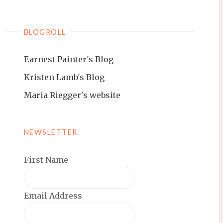
BLOGROLL
Earnest Painter's Blog
Kristen Lamb's Blog
Maria Riegger's website
NEWSLETTER
First Name
Email Address