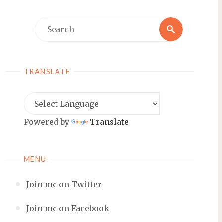
Search
Search
for:
TRANSLATE
Powered by
Translate
MENU
Join me on Twitter
Join me on Facebook