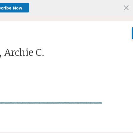
scribe Now
, Archie C.