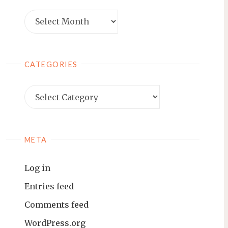
Archives
CATEGORIES
Categories
META
Log in
Entries feed
Comments feed
WordPress.org