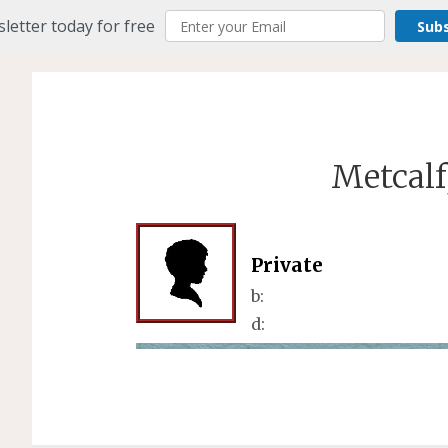
letter today for free
Sub
Metcalf
Private
b:
d: