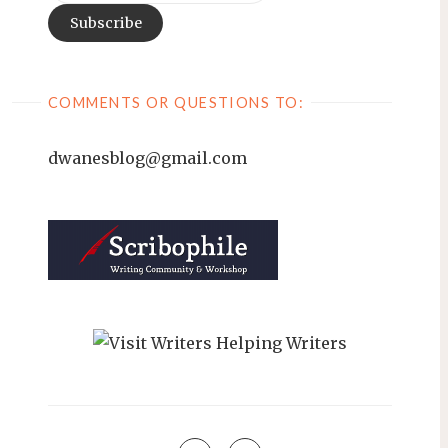
COMMENTS OR QUESTIONS TO:
dwanesblog@gmail.com