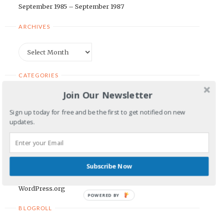
September 1985 – September 1987
ARCHIVES
Archives
CATEGORIES
Join Our Newsletter
Categories
Sign up today for free and be the first to get notified on new
updates.
META
Log in
Entries feed
Subscribe Now
Comments feed
WordPress.org
POWERED BY
BLOGROLL