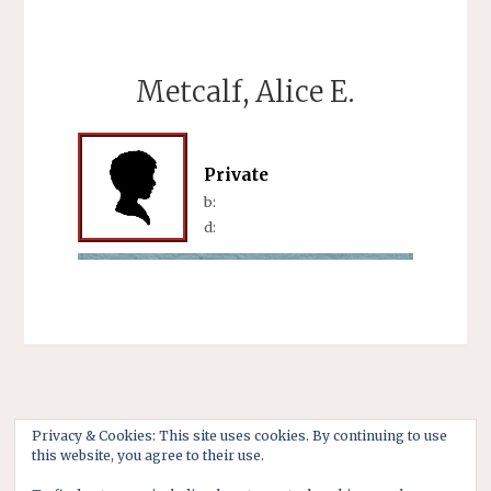
Metcalf, Alice E.
Private
b:
d:
Privacy & Cookies: This site uses cookies. By continuing to use
this website, you agree to their use.