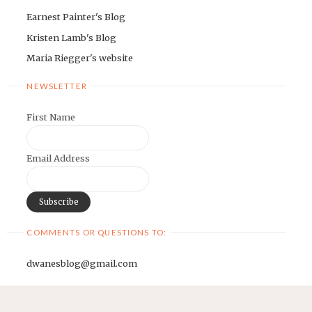
Earnest Painter's Blog
Kristen Lamb's Blog
Maria Riegger's website
NEWSLETTER
First Name
Email Address
COMMENTS OR QUESTIONS TO:
dwanesblog@gmail.com