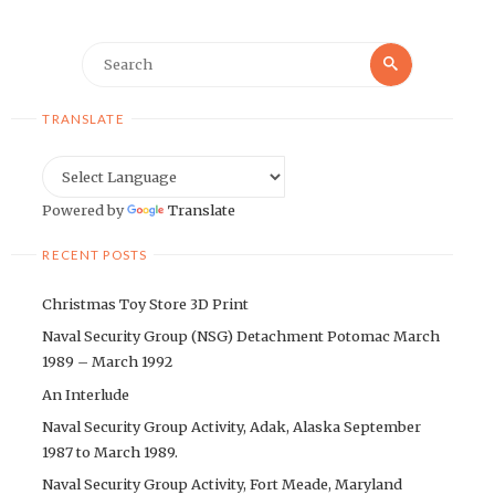
Search
Search
for:
TRANSLATE
Powered by
Translate
RECENT POSTS
Christmas Toy Store 3D Print
Naval Security Group (NSG) Detachment Potomac March
1989 – March 1992
An Interlude
Naval Security Group Activity, Adak, Alaska September
1987 to March 1989.
Naval Security Group Activity, Fort Meade, Maryland