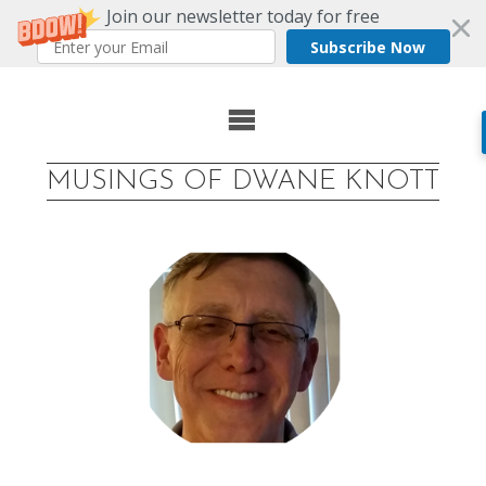
Join our newsletter today for free
Subscribe Now
Skip
to
MUSINGS OF DWANE KNOTT
content