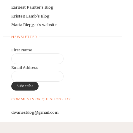
Earnest Painter's Blog
Kristen Lamb's Blog
Maria Riegger's website
NEWSLETTER
First Name
Email Address
COMMENTS OR QUESTIONS TO:
dwanesblog@gmail.com