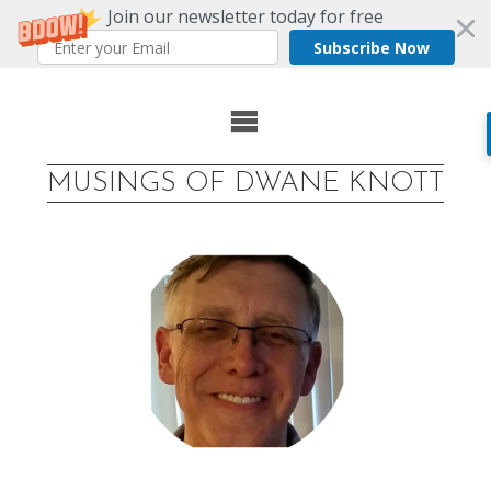
Join our newsletter today for free
Subscribe Now
Skip
to
MUSINGS OF DWANE KNOTT
content