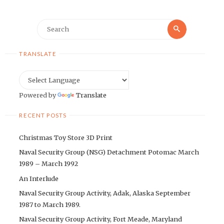
Search
Search
for:
TRANSLATE
Powered by
Translate
RECENT POSTS
Christmas Toy Store 3D Print
Naval Security Group (NSG) Detachment Potomac March
1989 – March 1992
An Interlude
Naval Security Group Activity, Adak, Alaska September
1987 to March 1989.
Naval Security Group Activity, Fort Meade, Maryland