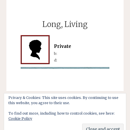
Long, Living
Private
b:
d:
Privacy & Cookies: This site uses cookies. By continuing to use
this website, you agree to their use.
To find out more, including how to control cookies, see here:
Cookie Policy