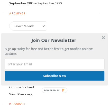
September 1985 – September 1987
ARCHIVES
Archives
CATEGORIES
Join Our Newsletter
Categories
Sign up today for free and be the first to get notified on new
updates.
META
Log in
Subscribe Now
Entries feed
Comments feed
POWERED BY
WordPress.org
BLOGROLL