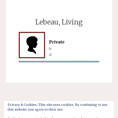
Lebeau, Living
Private
b:
d:
Privacy & Cookies: This site uses cookies. By continuing to use
this website, you agree to their use.