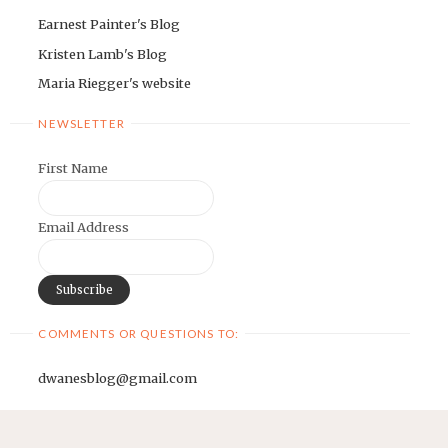
Earnest Painter's Blog
Kristen Lamb's Blog
Maria Riegger's website
NEWSLETTER
First Name
Email Address
COMMENTS OR QUESTIONS TO:
dwanesblog@gmail.com