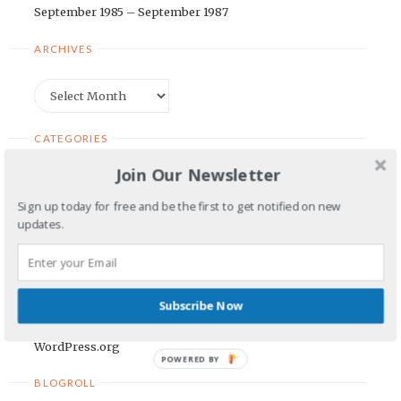
September 1985 – September 1987
ARCHIVES
Archives
CATEGORIES
Join Our Newsletter
Categories
Sign up today for free and be the first to get notified on new
updates.
META
Log in
Entries feed
Subscribe Now
Comments feed
WordPress.org
POWERED BY
BLOGROLL