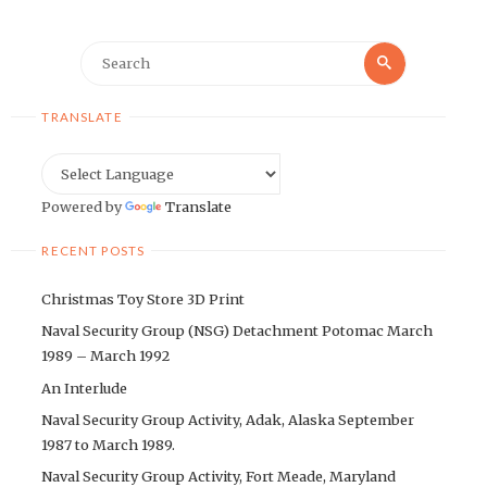
Search
Search
for:
TRANSLATE
Powered by
Translate
RECENT POSTS
Christmas Toy Store 3D Print
Naval Security Group (NSG) Detachment Potomac March
1989 – March 1992
An Interlude
Naval Security Group Activity, Adak, Alaska September
1987 to March 1989.
Naval Security Group Activity, Fort Meade, Maryland