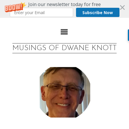
Join our newsletter today for free
Subscribe Now
Skip
to
MUSINGS OF DWANE KNOTT
content