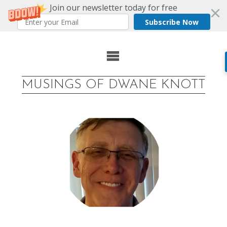
Join our newsletter today for free
Subscribe Now
Skip
to
MUSINGS OF DWANE KNOTT
content