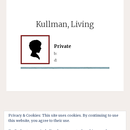
Kullman, Living
Private
b:
d:
Privacy & Cookies: This site uses cookies. By continuing to use
this website, you agree to their use.