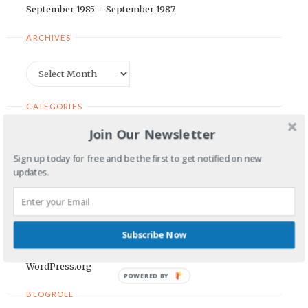
September 1985 – September 1987
ARCHIVES
Archives
CATEGORIES
Join Our Newsletter
Categories
Sign up today for free and be the first to get notified on new
updates.
META
Log in
Entries feed
Subscribe Now
Comments feed
WordPress.org
POWERED BY
BLOGROLL