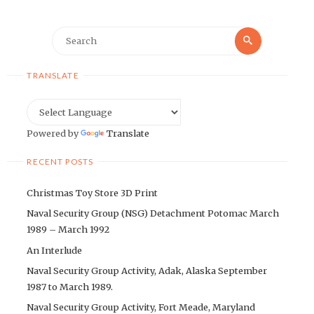
Search
Search
for:
TRANSLATE
Powered by
Translate
RECENT POSTS
Christmas Toy Store 3D Print
Naval Security Group (NSG) Detachment Potomac March
1989 – March 1992
An Interlude
Naval Security Group Activity, Adak, Alaska September
1987 to March 1989.
Naval Security Group Activity, Fort Meade, Maryland