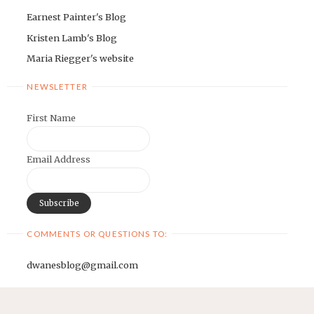
Earnest Painter's Blog
Kristen Lamb's Blog
Maria Riegger's website
NEWSLETTER
First Name
Email Address
COMMENTS OR QUESTIONS TO:
dwanesblog@gmail.com