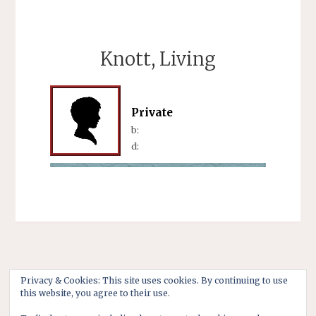
Knott, Living
Private
b:
d:
Privacy & Cookies: This site uses cookies. By continuing to use
this website, you agree to their use.