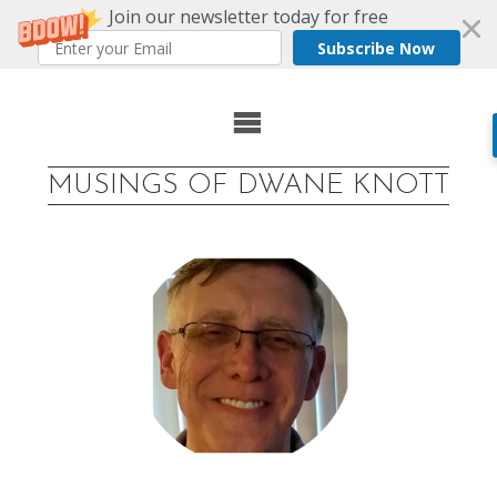
Join our newsletter today for free
Subscribe Now
Skip
to
MUSINGS OF DWANE KNOTT
content