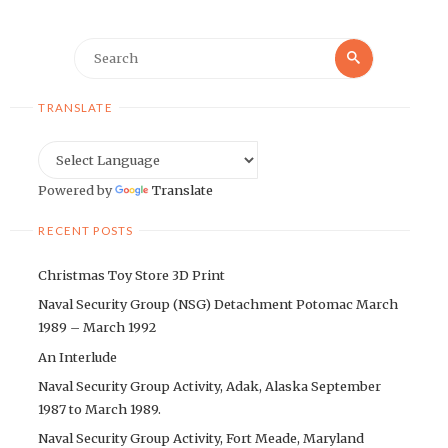
Search
Search
for:
TRANSLATE
Powered by
Translate
RECENT POSTS
Christmas Toy Store 3D Print
Naval Security Group (NSG) Detachment Potomac March
1989 – March 1992
An Interlude
Naval Security Group Activity, Adak, Alaska September
1987 to March 1989.
Naval Security Group Activity, Fort Meade, Maryland