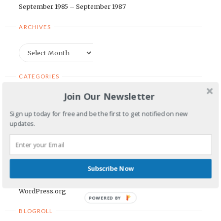
September 1985 – September 1987
ARCHIVES
Archives
CATEGORIES
Join Our Newsletter
Categories
Sign up today for free and be the first to get notified on new
updates.
META
Log in
Entries feed
Subscribe Now
Comments feed
WordPress.org
POWERED BY
BLOGROLL