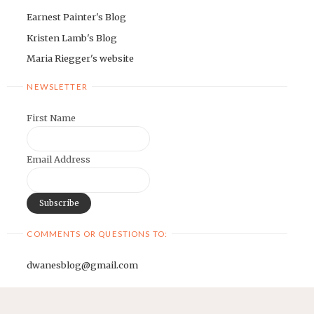
Earnest Painter's Blog
Kristen Lamb's Blog
Maria Riegger's website
NEWSLETTER
First Name
Email Address
COMMENTS OR QUESTIONS TO:
dwanesblog@gmail.com