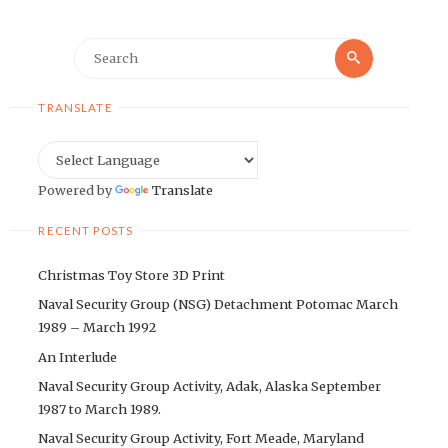
Search
Search
for:
TRANSLATE
Powered by
Translate
RECENT POSTS
Christmas Toy Store 3D Print
Naval Security Group (NSG) Detachment Potomac March
1989 – March 1992
An Interlude
Naval Security Group Activity, Adak, Alaska September
1987 to March 1989.
Naval Security Group Activity, Fort Meade, Maryland