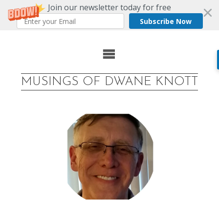
Join our newsletter today for free
Subscribe Now
Skip
to
MUSINGS OF DWANE KNOTT
content