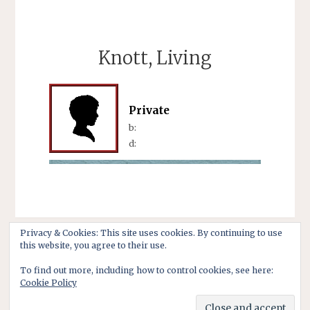
Knott, Living
Private
b:
d:
Privacy & Cookies: This site uses cookies. By continuing to use
this website, you agree to their use.
To find out more, including how to control cookies, see here:
Cookie Policy