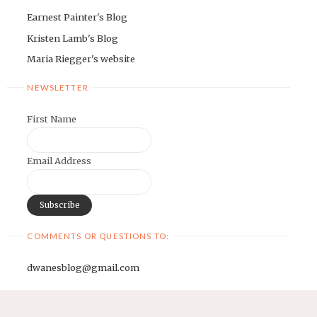
Earnest Painter's Blog
Kristen Lamb's Blog
Maria Riegger's website
NEWSLETTER
First Name
Email Address
COMMENTS OR QUESTIONS TO:
dwanesblog@gmail.com