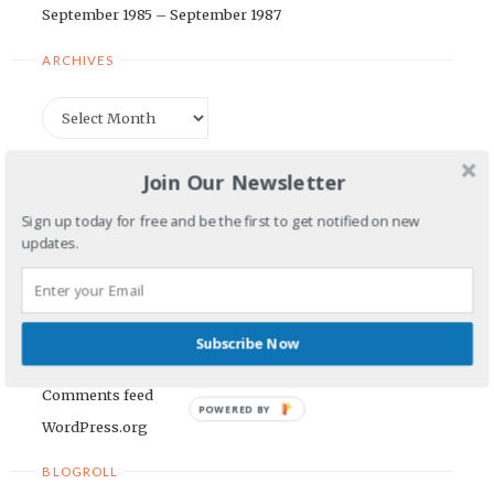
September 1985 – September 1987
ARCHIVES
Archives
CATEGORIES
Join Our Newsletter
Categories
Sign up today for free and be the first to get notified on new
updates.
META
Log in
Subscribe Now
Entries feed
Comments feed
POWERED BY
WordPress.org
BLOGROLL