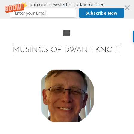
Join our newsletter today for free
Subscribe Now
Skip
to
MUSINGS OF DWANE KNOTT
content