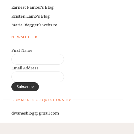
Earnest Painter's Blog
Kristen Lamb's Blog
Maria Riegger's website
NEWSLETTER
First Name
Email Address
COMMENTS OR QUESTIONS TO:
dwanesblog@gmail.com