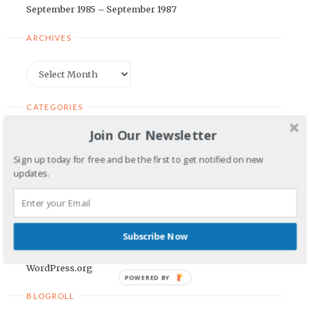
September 1985 – September 1987
ARCHIVES
Archives
CATEGORIES
Join Our Newsletter
Categories
Sign up today for free and be the first to get notified on new
updates.
META
Log in
Entries feed
Subscribe Now
Comments feed
WordPress.org
POWERED BY
BLOGROLL