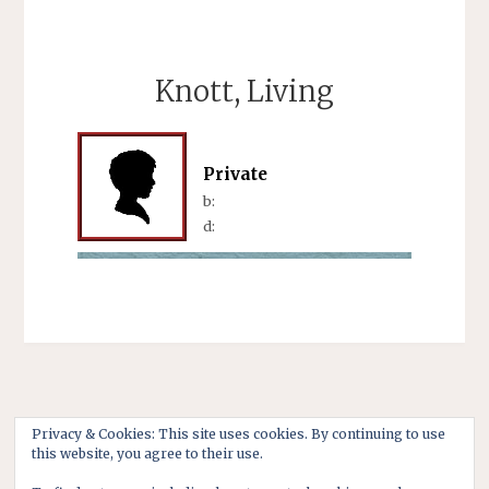
Knott, Living
Private
b:
d:
Privacy & Cookies: This site uses cookies. By continuing to use
this website, you agree to their use.