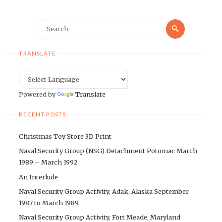
Search
Search
for:
TRANSLATE
Powered by
Translate
RECENT POSTS
Christmas Toy Store 3D Print
Naval Security Group (NSG) Detachment Potomac March
1989 – March 1992
An Interlude
Naval Security Group Activity, Adak, Alaska September
1987 to March 1989.
Naval Security Group Activity, Fort Meade, Maryland