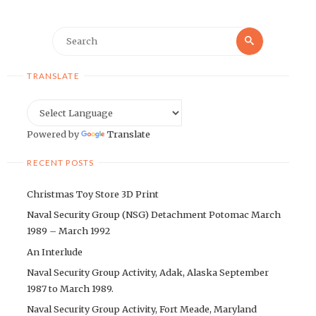
Search
Search
for:
TRANSLATE
Powered by
Translate
RECENT POSTS
Christmas Toy Store 3D Print
Naval Security Group (NSG) Detachment Potomac March
1989 – March 1992
An Interlude
Naval Security Group Activity, Adak, Alaska September
1987 to March 1989.
Naval Security Group Activity, Fort Meade, Maryland