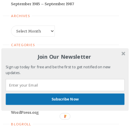
September 1985 – September 1987
ARCHIVES
Archives
CATEGORIES
Join Our Newsletter
Categories
Sign up today for free and be the first to get notified on new
updates.
META
Log in
Entries feed
Subscribe Now
Comments feed
WordPress.org
POWERED
BY
BLOGROLL