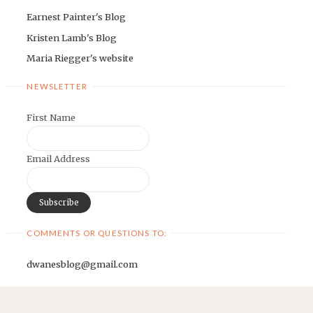
Earnest Painter's Blog
Kristen Lamb's Blog
Maria Riegger's website
NEWSLETTER
First Name
Email Address
COMMENTS OR QUESTIONS TO:
dwanesblog@gmail.com