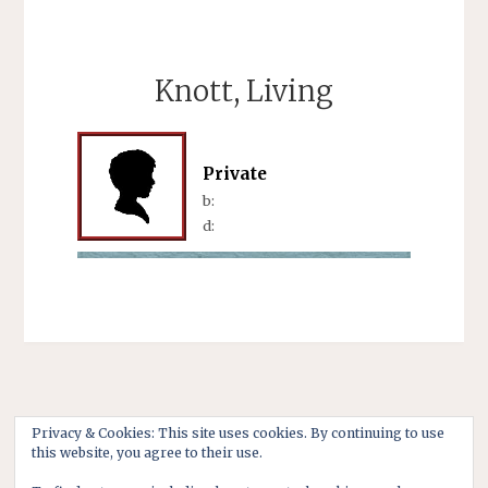
Knott, Living
Private
b:
d:
Privacy & Cookies: This site uses cookies. By continuing to use
this website, you agree to their use.