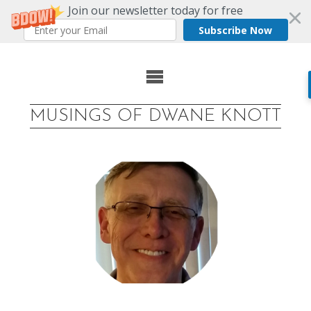
Join our newsletter today for free
Subscribe Now
Skip
to
MUSINGS OF DWANE KNOTT
content