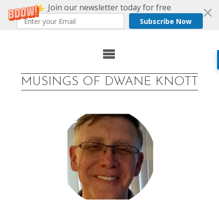
Join our newsletter today for free
Subscribe Now
Skip
to
MUSINGS OF DWANE KNOTT
content