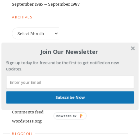
September 1985 – September 1987
ARCHIVES
Archives
CATEGORIES
Join Our Newsletter
Categories
Sign up today for free and be the first to get notified on new
updates.
META
Log in
Subscribe Now
Entries feed
Comments feed
POWERED BY
WordPress.org
BLOGROLL