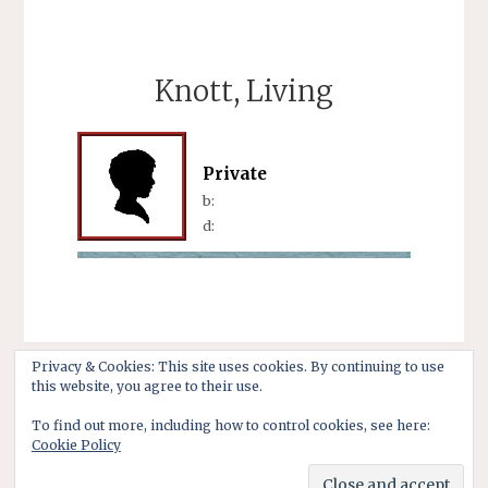
Knott, Living
Private
b:
d:
Privacy & Cookies: This site uses cookies. By continuing to use
this website, you agree to their use.
To find out more, including how to control cookies, see here:
Cookie Policy