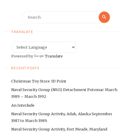
Search
Search
for:
TRANSLATE
Powered by
Translate
RECENT POSTS
Christmas Toy Store 3D Print
Naval Security Group (NSG) Detachment Potomac March
1989 – March 1992
An Interlude
Naval Security Group Activity, Adak, Alaska September
1987 to March 1989.
Naval Security Group Activity, Fort Meade, Maryland