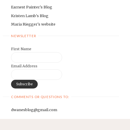
Earnest Painter's Blog
Kristen Lamb's Blog
Maria Riegger's website
NEWSLETTER
First Name
Email Address
COMMENTS OR QUESTIONS TO:
dwanesblog@gmail.com