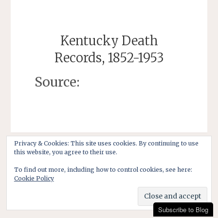
Kentucky Death
Records, 1852-1953
Source:
Privacy & Cookies: This site uses cookies. By continuing to use
this website, you agree to their use.
To find out more, including how to control cookies, see here:
Cookie Policy
Subscribe to Blog