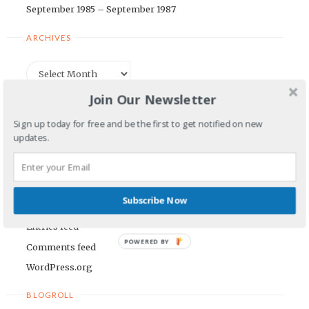
September 1985 – September 1987
ARCHIVES
Archives
Join Our Newsletter
CATEGORIES
Sign up today for free and be the first to get notified on new
updates.
Categories
META
Subscribe Now
Log in
Entries feed
POWERED BY
Comments feed
WordPress.org
BLOGROLL