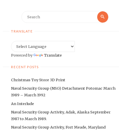
Search
Search
for:
TRANSLATE
Powered by
Translate
RECENT POSTS
Christmas Toy Store 3D Print
Naval Security Group (NSG) Detachment Potomac March
1989 – March 1992
An Interlude
Naval Security Group Activity, Adak, Alaska September
1987 to March 1989.
Naval Security Group Activity, Fort Meade, Maryland