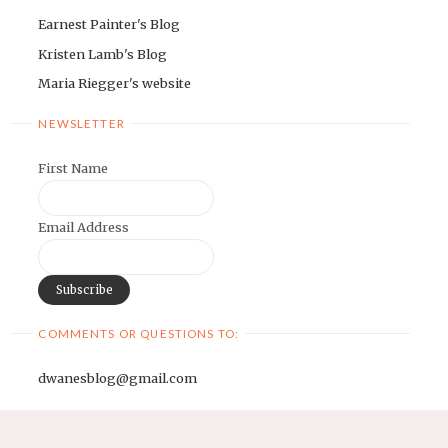
Earnest Painter's Blog
Kristen Lamb's Blog
Maria Riegger's website
NEWSLETTER
First Name
Email Address
COMMENTS OR QUESTIONS TO:
dwanesblog@gmail.com