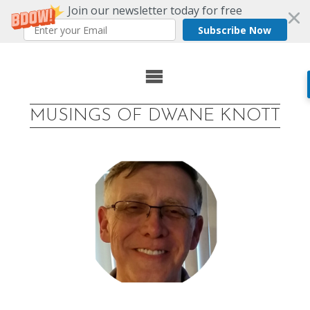
Join our newsletter today for free
Subscribe Now
Skip
to
MUSINGS OF DWANE KNOTT
content