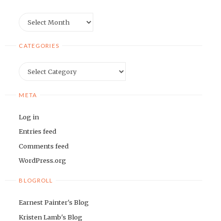
Archives
CATEGORIES
Categories
META
Log in
Entries feed
Comments feed
WordPress.org
BLOGROLL
Earnest Painter's Blog
Kristen Lamb's Blog