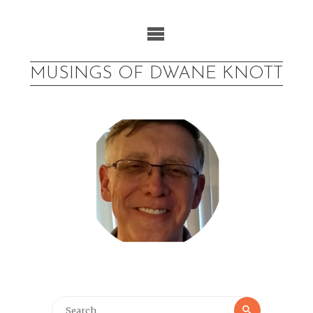
Skip
to
content
MUSINGS OF DWANE KNOTT
Search
Search