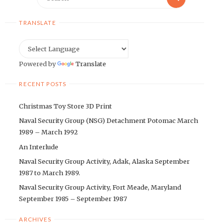
for:
TRANSLATE
Powered by
Translate
RECENT POSTS
Christmas Toy Store 3D Print
Naval Security Group (NSG) Detachment Potomac March
1989 – March 1992
An Interlude
Naval Security Group Activity, Adak, Alaska September
1987 to March 1989.
Naval Security Group Activity, Fort Meade, Maryland
September 1985 – September 1987
ARCHIVES