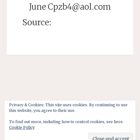
June Cpzb4@aol.com
Source:
Privacy & Cookies: This site uses cookies. By continuing to use
this website, you agree to their use.
To find out more, including how to control cookies, see here:
Cookie Policy