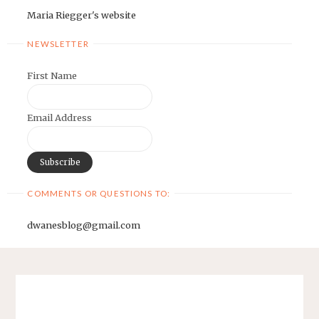
Maria Riegger's website
NEWSLETTER
First Name
Email Address
COMMENTS OR QUESTIONS TO:
dwanesblog@gmail.com