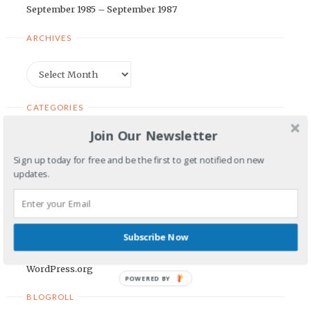
September 1985 – September 1987
ARCHIVES
Archives
CATEGORIES
Join Our Newsletter
Categories
Sign up today for free and be the first to get notified on new
updates.
META
Log in
Entries feed
Subscribe Now
Comments feed
WordPress.org
POWERED BY
BLOGROLL