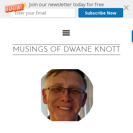
Join our newsletter today for free
Subscribe Now
Skip
to
MUSINGS OF DWANE KNOTT
content