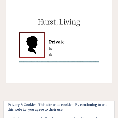
Hurst, Living
Private
b:
d:
Privacy & Cookies: This site uses cookies. By continuing to use
this website, you agree to their use.