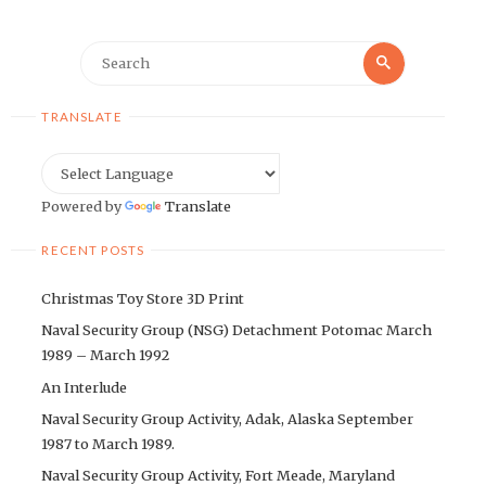
Search
Search
for:
TRANSLATE
Powered by
Translate
RECENT POSTS
Christmas Toy Store 3D Print
Naval Security Group (NSG) Detachment Potomac March
1989 – March 1992
An Interlude
Naval Security Group Activity, Adak, Alaska September
1987 to March 1989.
Naval Security Group Activity, Fort Meade, Maryland