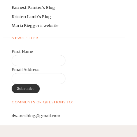
Earnest Painter's Blog
Kristen Lamb's Blog
Maria Riegger's website
NEWSLETTER
First Name
Email Address
COMMENTS OR QUESTIONS TO:
dwanesblog@gmail.com