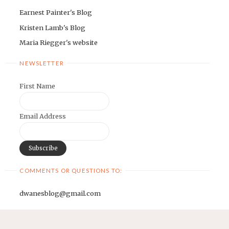
Earnest Painter's Blog
Kristen Lamb's Blog
Maria Riegger's website
NEWSLETTER
First Name
Email Address
COMMENTS OR QUESTIONS TO:
dwanesblog@gmail.com