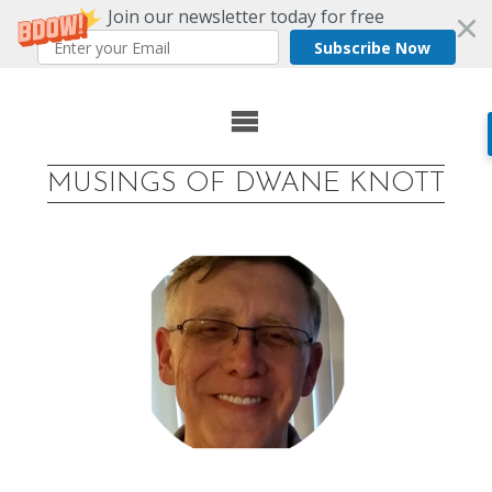
Join our newsletter today for free
Subscribe Now
Skip
to
MUSINGS OF DWANE KNOTT
content