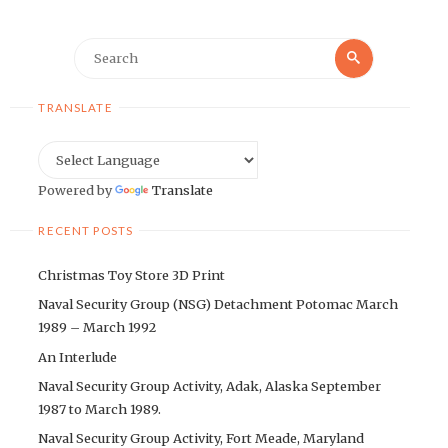
Search
Search
for:
TRANSLATE
Powered by
Translate
RECENT POSTS
Christmas Toy Store 3D Print
Naval Security Group (NSG) Detachment Potomac March
1989 – March 1992
An Interlude
Naval Security Group Activity, Adak, Alaska September
1987 to March 1989.
Naval Security Group Activity, Fort Meade, Maryland