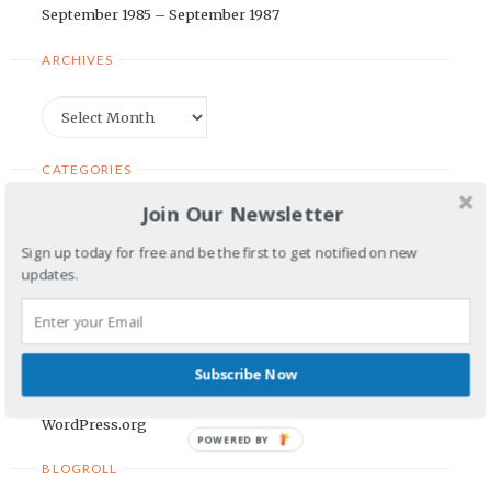
September 1985 – September 1987
ARCHIVES
Archives
CATEGORIES
Join Our Newsletter
Categories
Sign up today for free and be the first to get notified on new
updates.
META
Log in
Entries feed
Subscribe Now
Comments feed
WordPress.org
POWERED BY
BLOGROLL