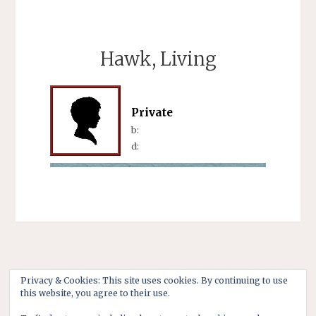
Hawk, Living
Private
b:
d:
Privacy & Cookies: This site uses cookies. By continuing to use
this website, you agree to their use.