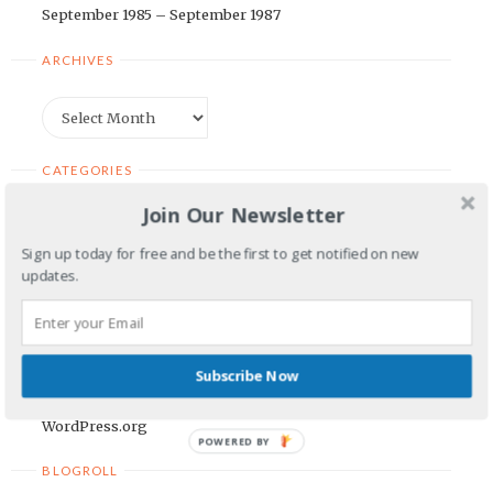
September 1985 – September 1987
ARCHIVES
Archives
CATEGORIES
Join Our Newsletter
Categories
Sign up today for free and be the first to get notified on new
updates.
META
Log in
Entries feed
Subscribe Now
Comments feed
WordPress.org
POWERED BY
BLOGROLL