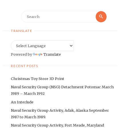
Search
Search
for:
TRANSLATE
Powered by
Translate
RECENT POSTS
Christmas Toy Store 3D Print
Naval Security Group (NSG) Detachment Potomac March
1989 – March 1992
An Interlude
Naval Security Group Activity, Adak, Alaska September
1987 to March 1989.
Naval Security Group Activity, Fort Meade, Maryland