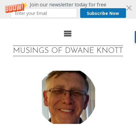
Join our newsletter today for free
Subscribe Now
Skip
to
MUSINGS OF DWANE KNOTT
content