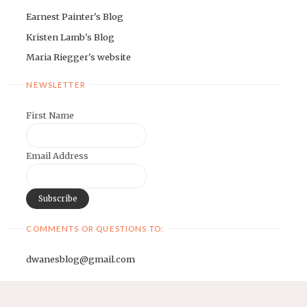
Earnest Painter's Blog
Kristen Lamb's Blog
Maria Riegger's website
NEWSLETTER
First Name
Email Address
COMMENTS OR QUESTIONS TO:
dwanesblog@gmail.com