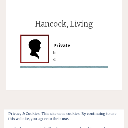
Hancock, Living
Private
b:
d:
Privacy & Cookies: This site uses cookies. By continuing to use
this website, you agree to their use.