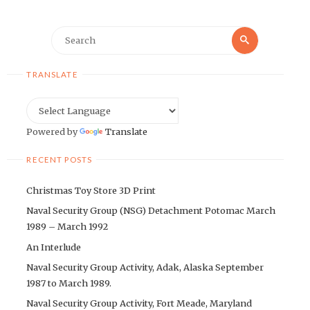
Search
Search
for:
TRANSLATE
Powered by
Translate
RECENT POSTS
Christmas Toy Store 3D Print
Naval Security Group (NSG) Detachment Potomac March
1989 – March 1992
An Interlude
Naval Security Group Activity, Adak, Alaska September
1987 to March 1989.
Naval Security Group Activity, Fort Meade, Maryland