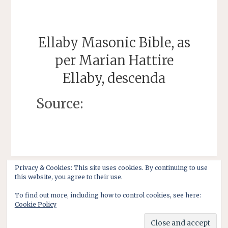
Ellaby Masonic Bible, as
per Marian Hattire
Ellaby, descenda
Source:
Privacy & Cookies: This site uses cookies. By continuing to use
this website, you agree to their use.
To find out more, including how to control cookies, see here:
Cookie Policy