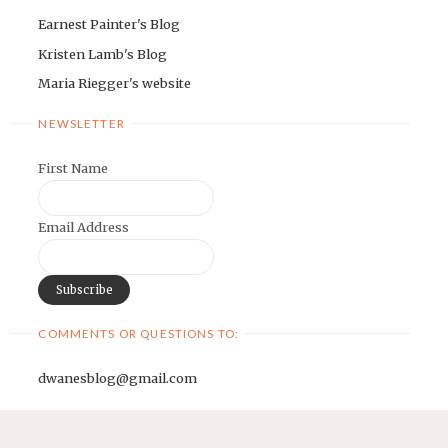
Earnest Painter's Blog
Kristen Lamb's Blog
Maria Riegger's website
NEWSLETTER
First Name
Email Address
COMMENTS OR QUESTIONS TO:
dwanesblog@gmail.com