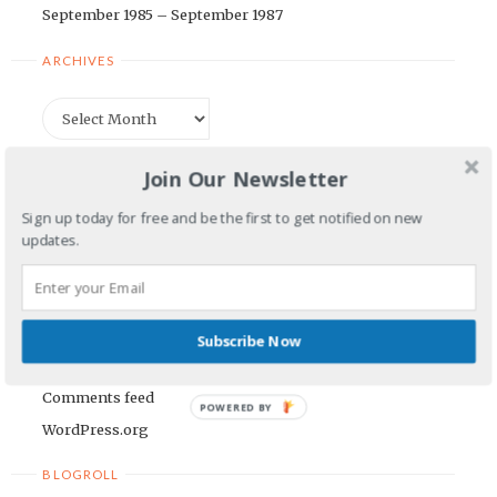
September 1985 – September 1987
ARCHIVES
Archives
CATEGORIES
Join Our Newsletter
Sign up today for free and be the first to get notified on new
Categories
updates.
META
Log in
Subscribe Now
Entries feed
Comments feed
POWERED BY
WordPress.org
BLOGROLL