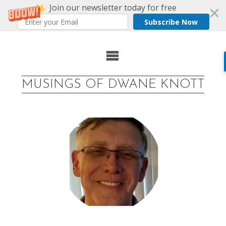
Join our newsletter today for free
Subscribe Now
Skip
to
MUSINGS OF DWANE KNOTT
content